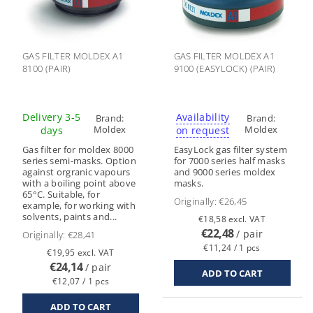
GAS FILTER MOLDEX A1
GAS FILTER MOLDEX A1
8100 (PAIR)
9100 (EASYLOCK) (PAIR)
Delivery 3-5
Availability
Brand:
Brand:
Moldex
Moldex
days
on request
Gas filter for moldex 8000
EasyLock gas filter system
series semi-masks. Option
for 7000 series half masks
against orgranic vapours
and 9000 series moldex
with a boiling point above
masks.
65°C. Suitable, for
Originally:
€26,45
example, for working with
solvents, paints and...
€18,58 excl. VAT
€22,48
/ pair
Originally:
€28,41
€11,24 / 1 pcs
€19,95 excl. VAT
€24,14
/ pair
€12,07 / 1 pcs