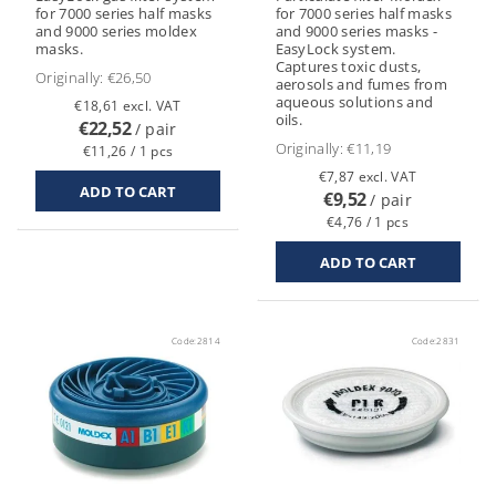
for 7000 series half masks
for 7000 series half masks
and 9000 series moldex
and 9000 series masks -
masks.
EasyLock system.
Captures toxic dusts,
Originally:
€26,50
aerosols and fumes from
aqueous solutions and
€18,61 excl. VAT
oils.
€22,52
/ pair
Originally:
€11,19
€11,26 / 1 pcs
€7,87 excl. VAT
€9,52
/ pair
€4,76 / 1 pcs
Code:
2814
Code:
2831