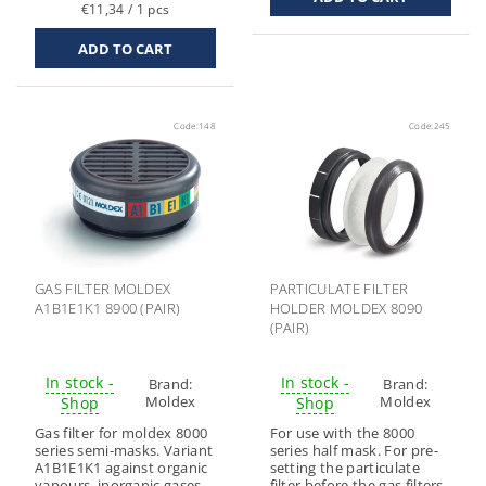
€11,34 / 1 pcs
Code:
148
Code:
245
GAS FILTER MOLDEX
PARTICULATE FILTER
A1B1E1K1 8900 (PAIR)
HOLDER MOLDEX 8090
(PAIR)
In stock -
In stock -
Brand:
Brand:
Moldex
Moldex
Shop
Shop
Gas filter for moldex 8000
For use with the 8000
series semi-masks. Variant
series half mask. For pre-
A1B1E1K1 against organic
setting the particulate
vapours, inorganic gases
filter before the gas filters.