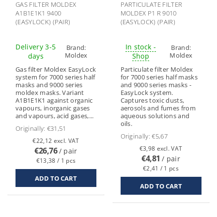
GAS FILTER MOLDEX
PARTICULATE FILTER
A1B1E1K1 9400
MOLDEX P1 R 9010
(EASYLOCK) (PAIR)
(EASYLOCK) (PAIR)
Delivery 3-5
In stock -
Brand:
Brand:
Moldex
Moldex
days
Shop
Gas filter Moldex EasyLock
Particulate filter Moldex
system for 7000 series half
for 7000 series half masks
masks and 9000 series
and 9000 series masks -
moldex masks. Variant
EasyLock system.
A1B1E1K1 against organic
Captures toxic dusts,
vapours, inorganic gases
aerosols and fumes from
and vapours, acid gases,...
aqueous solutions and
oils.
Originally:
€31,51
Originally:
€5,67
€22,12 excl. VAT
€3,98 excl. VAT
€26,76
/ pair
€4,81
/ pair
€13,38 / 1 pcs
€2,41 / 1 pcs