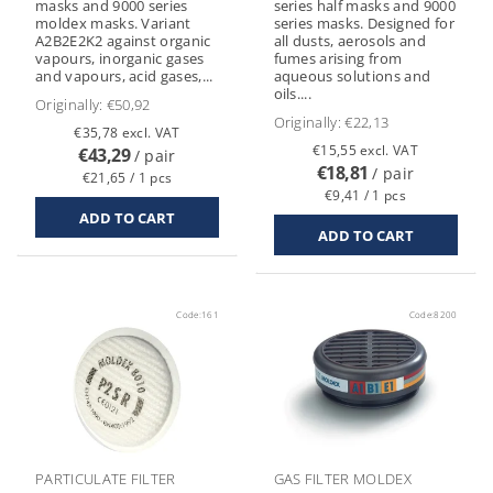
masks and 9000 series
series half masks and 9000
moldex masks. Variant
series masks. Designed for
A2B2E2K2 against organic
all dusts, aerosols and
vapours, inorganic gases
fumes arising from
and vapours, acid gases,...
aqueous solutions and
oils....
Originally:
€50,92
Originally:
€22,13
€35,78 excl. VAT
€15,55 excl. VAT
€43,29
/ pair
€18,81
/ pair
€21,65 / 1 pcs
€9,41 / 1 pcs
Code:
161
Code:
8200
PARTICULATE FILTER
GAS FILTER MOLDEX