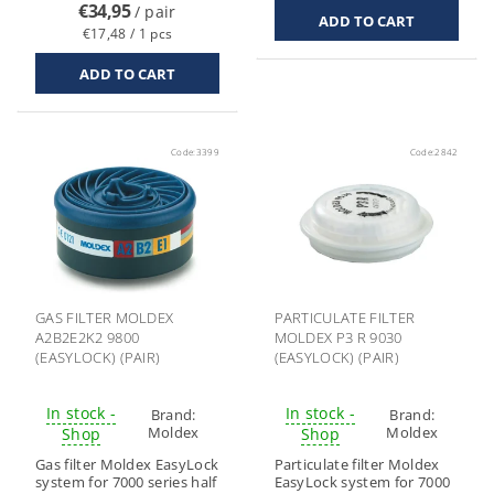
€34,95
/ pair
€17,48 / 1 pcs
Code:
3399
Code:
2842
GAS FILTER MOLDEX
PARTICULATE FILTER
A2B2E2K2 9800
MOLDEX P3 R 9030
(EASYLOCK) (PAIR)
(EASYLOCK) (PAIR)
In stock -
In stock -
Brand:
Brand:
Moldex
Moldex
Shop
Shop
Gas filter Moldex EasyLock
Particulate filter Moldex
system for 7000 series half
EasyLock system for 7000