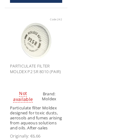
Code:
242
PARTICULATE FILTER
MOLDEX P2 SR 8010 (PAIR)
Not
Brand:
Moldex
available
Particulate filter Moldex
designed for toxic dusts,
aerosols and fumes arising
from aqueous solutions
and oils. After-sales
Originally:
€6,66