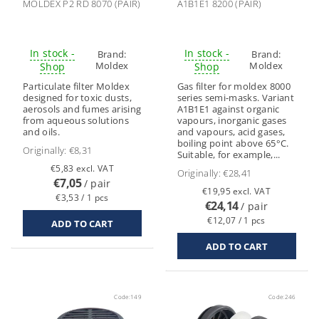
MOLDEX P2 RD 8070 (PAIR)
A1B1E1 8200 (PAIR)
In stock -
In stock -
Brand:
Brand:
Moldex
Moldex
Shop
Shop
Particulate filter Moldex
Gas filter for moldex 8000
designed for toxic dusts,
series semi-masks. Variant
aerosols and fumes arising
A1B1E1 against organic
from aqueous solutions
vapours, inorganic gases
and oils.
and vapours, acid gases,
boiling point above 65°C.
Originally:
€8,31
Suitable, for example,...
€5,83 excl. VAT
Originally:
€28,41
€7,05
/ pair
€19,95 excl. VAT
€3,53 / 1 pcs
€24,14
/ pair
€12,07 / 1 pcs
Code:
149
Code:
246