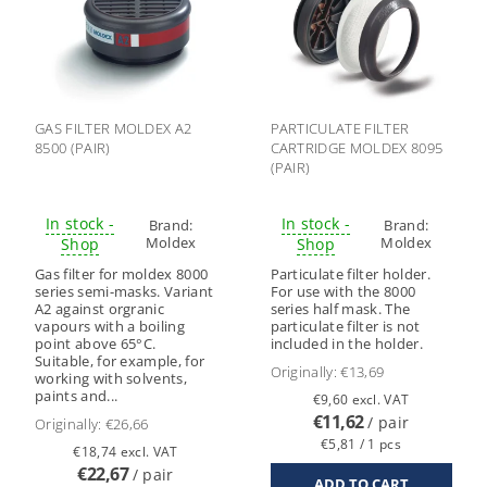
GAS FILTER MOLDEX A2
PARTICULATE FILTER
8500 (PAIR)
CARTRIDGE MOLDEX 8095
(PAIR)
In stock -
In stock -
Brand:
Brand:
Moldex
Moldex
Shop
Shop
Gas filter for moldex 8000
Particulate filter holder.
series semi-masks. Variant
For use with the 8000
A2 against orgranic
series half mask. The
vapours with a boiling
particulate filter is not
point above 65°C.
included in the holder.
Suitable, for example, for
Originally:
€13,69
working with solvents,
paints and...
€9,60 excl. VAT
€11,62
/ pair
Originally:
€26,66
€5,81 / 1 pcs
€18,74 excl. VAT
€22,67
/ pair