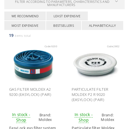
FILTER ACCORDING TO PARAMETERS, CHARACTERISTICS AND
MANUFACTURERS
WE RECOMMEND
LEAST EXPENSIVE
MOST EXPENSIVE
BESTSELLERS
ALPHABETICALLY
19
items total
Code:
9200
Code:
2802
GAS FILTER MOLDEX A2
PARTICULATE FILTER
9200 (EASYLOCK) (PAIR)
MOLDEX P2 R 9020
(EASYLOCK) (PAIR)
In stock -
In stock -
Brand:
Brand:
Moldex
Moldex
Shop
Shop
EasyLock gas filter system
Particulate filter Moldex