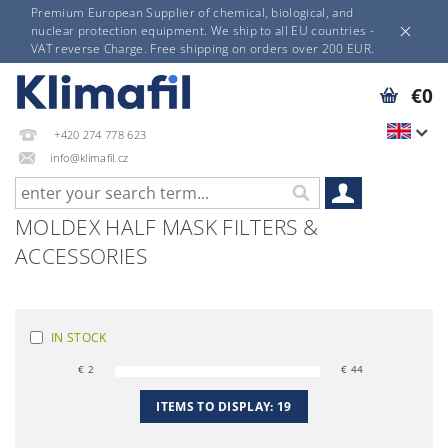
Premium European Supplier of chemical, biological, and
nuclear protection equipment. We ship to all EU countries -
VAT reverse Charge. Free shipping on orders over 200 EUR.
€0
+420 274 778 623
info@klimafil.cz
MOLDEX HALF MASK FILTERS &
ACCESSORIES
IN STOCK
€
2
€
44
ITEMS TO DISPLAY:
19