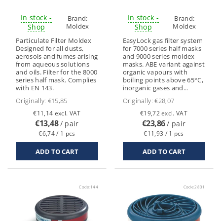
In stock -
In stock -
Brand:
Brand:
Moldex
Moldex
Shop
Shop
Particulate Filter Moldex
EasyLock gas filter system
Designed for all dusts,
for 7000 series half masks
aerosols and fumes arising
and 9000 series moldex
from aqueous solutions
masks. ABE variant against
and oils. Filter for the 8000
organic vapours with
series half mask. Complies
boiling points above 65°C,
with EN 143.
inorganic gases and...
Originally:
€15,85
Originally:
€28,07
€11,14 excl. VAT
€19,72 excl. VAT
€13,48
€23,86
/ pair
/ pair
€6,74 / 1 pcs
€11,93 / 1 pcs
Code:
144
Code:
2801