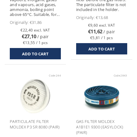
and vapours, acid gases,
The particulate filter is not
ammonia, boiling point
included in the holder.
above 65°C. Suitable, for...
Originally:
€13,68
Originally:
€31,86
€9,60 excl. VAT
€22,40 excl. VAT
€11,62
/ pair
€27,10
/ pair
€5,81 / 1 pcs
€13,55 / 1 pcs
Code:
244
Code:
2843
PARTICULATE FILTER
GAS FILTER MOLDEX
MOLDEX P3 SR 8080 (PAIR)
A1B1E1 9300 (EASYLOCK)
(PAIR)