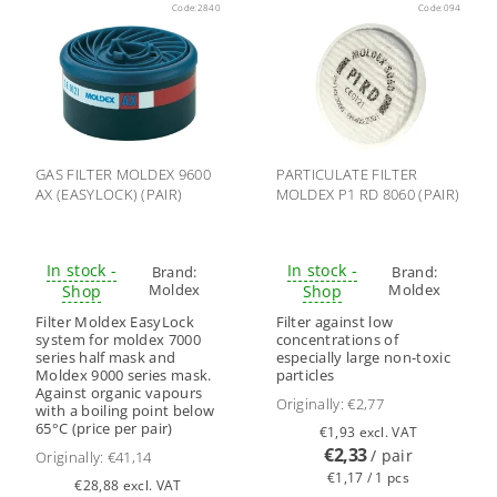
Code:
2840
Code:
094
GAS FILTER MOLDEX 9600
PARTICULATE FILTER
AX (EASYLOCK) (PAIR)
MOLDEX P1 RD 8060 (PAIR)
In stock -
In stock -
Brand:
Brand:
Moldex
Moldex
Shop
Shop
Filter Moldex EasyLock
Filter against low
system for moldex 7000
concentrations of
series half mask and
especially large non-toxic
Moldex 9000 series mask.
particles
Against organic vapours
Originally:
€2,77
with a boiling point below
65°C (price per pair)
€1,93 excl. VAT
€2,33
/ pair
Originally:
€41,14
€1,17 / 1 pcs
€28,88 excl. VAT