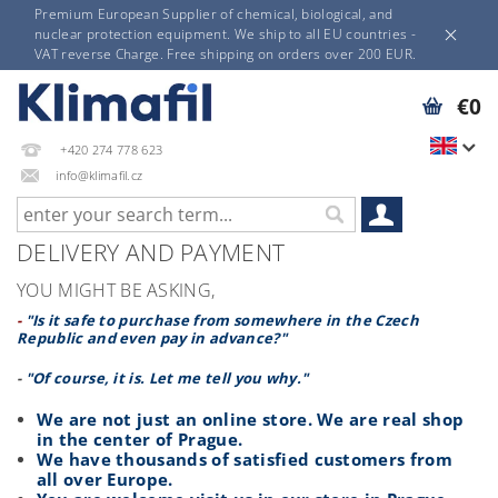
Premium European Supplier of chemical, biological, and
nuclear protection equipment. We ship to all EU countries -
VAT reverse Charge. Free shipping on orders over 200 EUR.
€0
+420 274 778 623
info@klimafil.cz
DELIVERY AND PAYMENT
YOU MIGHT BE ASKING,
-
"Is it safe to purchase from somewhere in the Czech
Republic and even pay in advance?"
-
"Of course, it is. Let me tell you why."
We are not just an online store. We are real shop
in the center of Prague.
We have thousands of satisfied customers from
all over Europe.