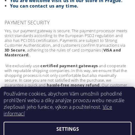
You are welcome visit us in our store in Prague.
You can contact us any time.
PAYMENT SECURITY
Yes, our payment gateway is secure. The payment processor meets
strict standards according to the European PSD2 regulation and
also has PCI DSS certification. Payments are subject to Strong
Customer Authentication, and customers confirm transactions via
3D Secure
, adhering to the rules of card companies (
VISA and
Mastercard
).
We exclusively use
certified payment gateways
and cooperate
with reputable shipping companies. In this way, we ensure that the
shopping process is not only comfortable but also maximally
secure. In case you are not satisfied with the purchase, we
guarantee a quick and
hassle-free money refund
. Our customer
protection policies are as important to us as the quality of our
Používáme cookies, abychom Vám umožnili pohodlné
products.
prohlížení webu a díky analýze provozu webu neustále
zlepšovali jeho funkce, výkon a použitelnost.
Více
informací
SETTINGS