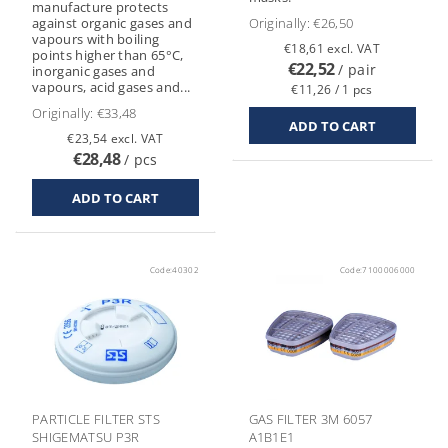
manufacture protects
against organic gases and
Originally:
€26,50
vapours with boiling
€18,61 excl. VAT
points higher than 65°C,
€22,52
/ pair
inorganic gases and
vapours, acid gases and...
€11,26 / 1 pcs
Originally:
€33,48
€23,54 excl. VAT
€28,48
/ pcs
Code:
40302
Code:
7100006000
PARTICLE FILTER STS
GAS FILTER 3M 6057
SHIGEMATSU P3R
A1B1E1