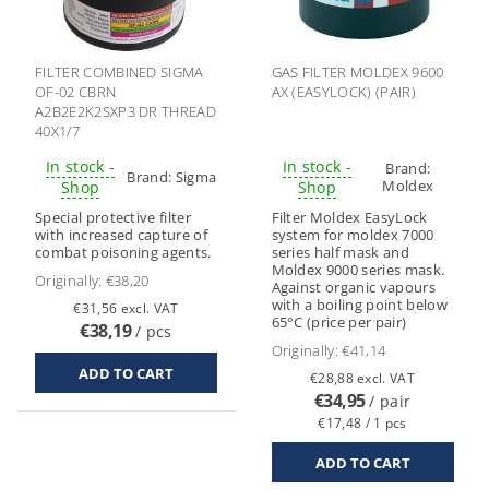
FILTER COMBINED SIGMA
GAS FILTER MOLDEX 9600
OF-02 CBRN
AX (EASYLOCK) (PAIR)
A2B2E2K2SXP3 DR THREAD
40X1/7
In stock -
In stock -
Brand:
Brand:
Sigma
Moldex
Shop
Shop
Special protective filter
Filter Moldex EasyLock
with increased capture of
system for moldex 7000
combat poisoning agents.
series half mask and
Moldex 9000 series mask.
Originally:
€38,20
Against organic vapours
with a boiling point below
€31,56 excl. VAT
65°C (price per pair)
€38,19
/ pcs
Originally:
€41,14
€28,88 excl. VAT
€34,95
/ pair
€17,48 / 1 pcs