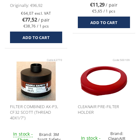
€11,29
/ pair
Originally:
€96,92
€5,65 / 1 pcs
€64,07 excl. VAT
€77,52
/ pair
€38,76 / 1 pcs
Code:
42770
Code:
500109
FILTER COMBINED AX-P3,
CLEANAIR PRE-FILTER
CF32 SCOTT (THREAD
HOLDER
40X1/7")
Brand:
In stock -
Brand:
3M
In stock -
CleanAIR
Scott Safety
Shop