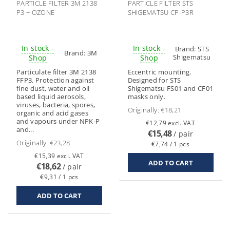
PARTICLE FILTER 3M 2138
PARTICLE FILTER STS
P3 + OZONE
SHIGEMATSU CP-P3R
In stock -
In stock -
Brand:
STS
Brand:
3M
Shigematsu
Shop
Shop
Particulate filter 3M 2138
Eccentric mounting.
FFP3. Protection against
Designed for STS
fine dust, water and oil
Shigematsu FS01 and CF01
based liquid aerosols,
masks only.
viruses, bacteria, spores,
Originally:
€18,21
organic and acid gases
and vapours under NPK-P
€12,79 excl. VAT
and...
€15,48
/ pair
Originally:
€23,28
€7,74 / 1 pcs
€15,39 excl. VAT
€18,62
/ pair
€9,31 / 1 pcs