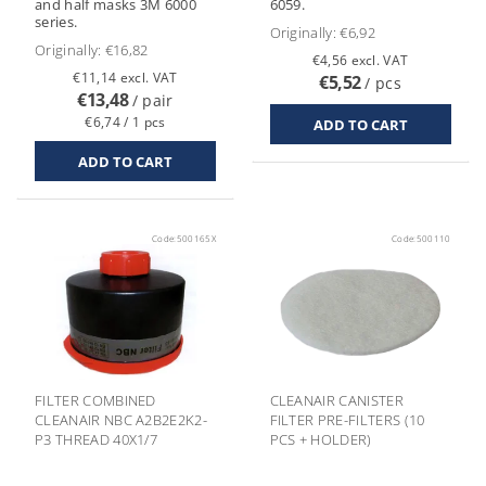
and half masks 3M 6000
6059.
series.
Originally:
€6,92
Originally:
€16,82
€4,56 excl. VAT
€11,14 excl. VAT
€5,52
/ pcs
€13,48
/ pair
€6,74 / 1 pcs
Code:
500165X
Code:
500110
FILTER COMBINED
CLEANAIR CANISTER
CLEANAIR NBC A2B2E2K2-
FILTER PRE-FILTERS (10
P3 THREAD 40X1/7
PCS + HOLDER)