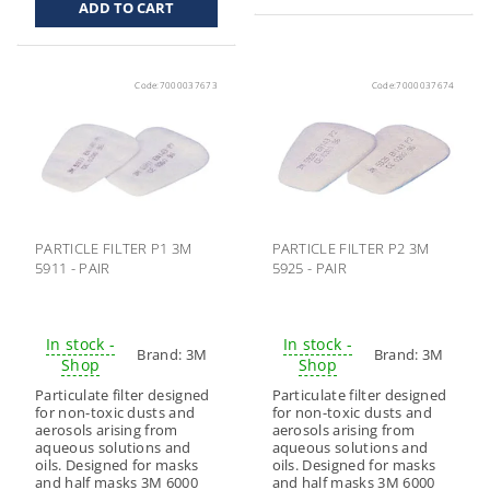
Code:
7000037673
Code:
7000037674
PARTICLE FILTER P1 3M
PARTICLE FILTER P2 3M
5911 - PAIR
5925 - PAIR
In stock -
In stock -
Brand:
3M
Brand:
3M
Shop
Shop
Particulate filter designed
Particulate filter designed
for non-toxic dusts and
for non-toxic dusts and
aerosols arising from
aerosols arising from
aqueous solutions and
aqueous solutions and
oils. Designed for masks
oils. Designed for masks
and half masks 3M 6000
and half masks 3M 6000