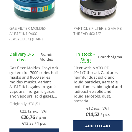
GAS FILTER MOLDEX
PARTICLE FILTER SIGMA P3
A1B1E1K1 9400
THREAD 40X1/7
(EASYLOCK) (PAIR)
Delivery 3-5
In stock -
Brand:
Brand:
Sigma
Moldex
days
Shop
Gas filter Moldex EasyLock
Filter with NATO RD
system for 7000 series half
40x1/7 thread. Captures
masks and 9000 series
harmful dust solid and
moldex masks. Variant
liquid particles, aerosols,
A1B1E1K1 against organic
toxic fumes, biological and
vapours, inorganic gases
radioactive solid and
and vapours, acid gases,...
liquid aerosols, dust,
bacteria...
Originally:
€31,51
€12 excl. VAT
€22,12 excl. VAT
€14,52
/ pcs
€26,76
/ pair
€13,38 / 1 pcs