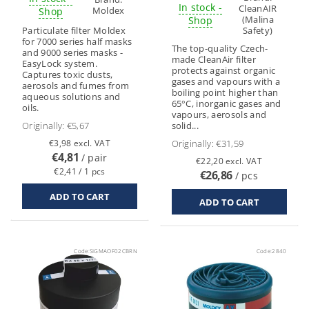
In stock -
CleanAIR
Moldex
Shop
(Malina
Shop
Particulate filter Moldex
Safety)
for 7000 series half masks
The top-quality Czech-
and 9000 series masks -
made CleanAir filter
EasyLock system.
protects against organic
Captures toxic dusts,
gases and vapours with a
aerosols and fumes from
boiling point higher than
aqueous solutions and
65°C, inorganic gases and
oils.
vapours, aerosols and
Originally:
€5,67
solid...
€3,98 excl. VAT
Originally:
€31,59
€4,81
/ pair
€22,20 excl. VAT
€2,41 / 1 pcs
€26,86
/ pcs
Code:
SIGMAOF02CBRN
Code:
2840