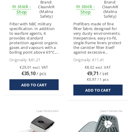
Brand:
Brand:
In stock -
In stock -
CleanAIR
CleanAIR
(Malina
(Malina
Shop
Shop
Safety)
Safety)
Filter with NBC military
Prefilters made of fine
specification. In addition
filter fabric designed for
to warfare agents, it
very dusty environments.
provides standard
Inexpensive, easy-to-fit,
protection against organic
single-frame liners protect
gases and vapours with a
the canister filter itself
boiling point above 65°C,...
against excessive...
Originally:
€41,27
Originally:
€11,41
€29,01 excl. VAT
€8,02 excl. VAT
€35,10
€9,71
/ pcs
/ set
€0,97 / 1 pcs
Code:
7000032083
Code:
7100066104