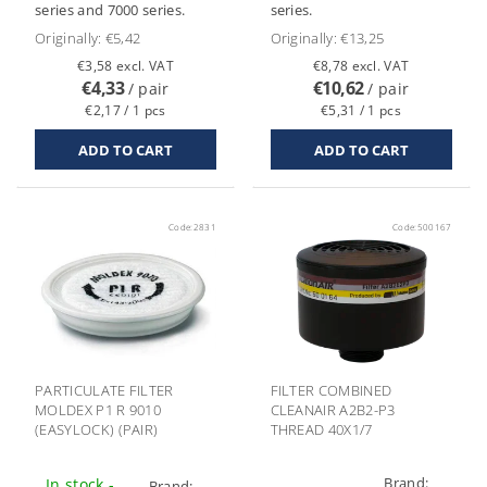
series and 7000 series.
series.
Originally:
€5,42
Originally:
€13,25
€3,58 excl. VAT
€8,78 excl. VAT
€4,33
€10,62
/ pair
/ pair
€2,17 / 1 pcs
€5,31 / 1 pcs
Code:
2831
Code:
500167
PARTICULATE FILTER
FILTER COMBINED
MOLDEX P1 R 9010
CLEANAIR A2B2-P3
(EASYLOCK) (PAIR)
THREAD 40X1/7
Brand:
In stock -
Brand: