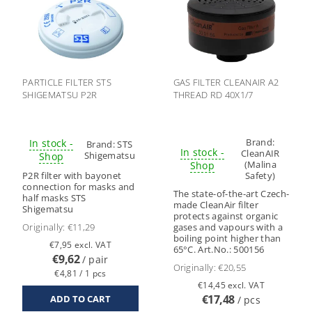
PARTICLE FILTER STS
GAS FILTER CLEANAIR A2
SHIGEMATSU P2R
THREAD RD 40X1/7
Brand:
In stock -
Brand:
STS
In stock -
CleanAIR
Shigematsu
Shop
(Malina
Shop
P2R filter with bayonet
Safety)
connection for masks and
The state-of-the-art Czech-
half masks STS
made CleanAir filter
Shigematsu
protects against organic
Originally:
€11,29
gases and vapours with a
boiling point higher than
€7,95 excl. VAT
65°C. Art.No.: 500156
€9,62
/ pair
Originally:
€20,55
€4,81 / 1 pcs
€14,45 excl. VAT
€17,48
/ pcs