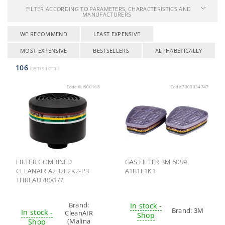
FILTER ACCORDING TO PARAMETERS, CHARACTERISTICS AND
MANUFACTURERS
WE RECOMMEND
LEAST EXPENSIVE
MOST EXPENSIVE
BESTSELLERS
ALPHABETICALLY
106
items total
Code:
KLI500168
Code:
7000034747
FILTER COMBINED
GAS FILTER 3M 6059
CLEANAIR A2B2E2K2-P3
A1B1E1K1
THREAD 40X1/7
Brand:
In stock -
Brand:
3M
In stock -
CleanAIR
Shop
(Malina
Shop