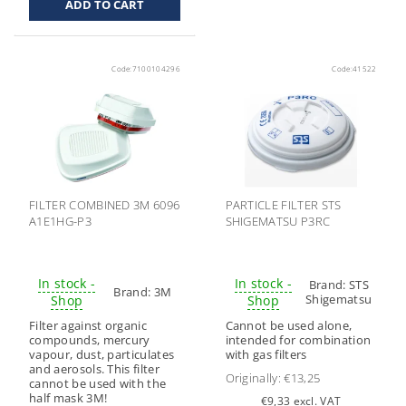
Code:
7100104296
Code:
41522
FILTER COMBINED 3M 6096
PARTICLE FILTER STS
A1E1HG-P3
SHIGEMATSU P3RC
In stock -
In stock -
Brand:
STS
Brand:
3M
Shigematsu
Shop
Shop
Filter against organic
Cannot be used alone,
compounds, mercury
intended for combination
vapour, dust, particulates
with gas filters
and aerosols. This filter
Originally:
€13,25
cannot be used with the
half mask 3M!
€9,33 excl. VAT