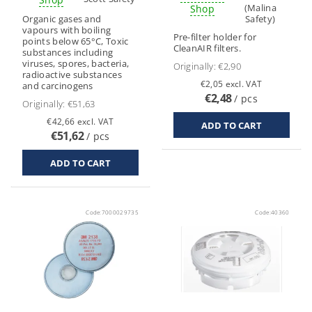
(Malina
Shop
Organic gases and
Safety)
vapours with boiling
Pre-filter holder for
points below 65°C, Toxic
CleanAIR filters.
substances including
viruses, spores, bacteria,
Originally:
€2,90
radioactive substances
€2,05 excl. VAT
and carcinogens
€2,48
/ pcs
Originally:
€51,63
€42,66 excl. VAT
€51,62
/ pcs
Code:
7000029735
Code:
40360