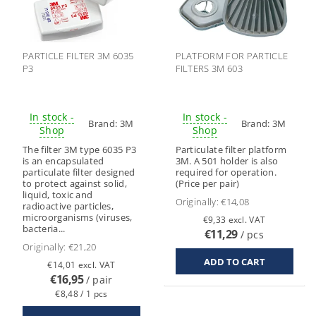
PARTICLE FILTER 3M 6035
PLATFORM FOR PARTICLE
P3
FILTERS 3M 603
In stock -
In stock -
Brand:
3M
Brand:
3M
Shop
Shop
The filter 3M type 6035 P3
Particulate filter platform
is an encapsulated
3M. A 501 holder is also
particulate filter designed
required for operation.
to protect against solid,
(Price per pair)
liquid, toxic and
Originally:
€14,08
radioactive particles,
microorganisms (viruses,
€9,33 excl. VAT
bacteria...
€11,29
/ pcs
Originally:
€21,20
€14,01 excl. VAT
€16,95
/ pair
€8,48 / 1 pcs