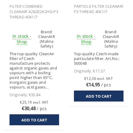
FILTER COMBINED
PARTICLE FILTER CLEANAIR
CLEANAIR A2B2E2K2HG-P3
P3 THREAD 40X1/7
THREAD 40X1/7
Brand:
Brand:
In stock -
In stock -
CleanAIR
CleanAIR
(Malina
(Malina
Shop
Shop
Safety)
Safety)
The top-quality CleanAir
Top-quality Czech-made
filter of Czech
particulate filter. Art.No.:
manufacture protects
500048
against organic gases and
Originally:
€17,57
vapours with a boiling
point higher than 65°C,
€12,36 excl. VAT
inorganic gases and
€14,95
/ pcs
vapours, acid gases...
Originally:
€35,84
€25,19 excl. VAT
€30,48
/ pcs