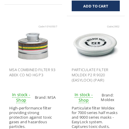
Code:
10160507
Code:
2802
MSA COMBINED FILTER 93
PARTICULATE FILTER
ABEK CO NO HG P3
MOLDEX P2 R 9020
(EASYLOCK) (PAIR)
In stock -
In stock -
Brand:
Brand:
MSA
Moldex
Shop
Shop
High-performance filter
Particulate filter Moldex
providing strong
for 7000 series half masks
protection against toxic
and 9000 series masks -
gases and hazardous
EasyLock system.
particles.
Captures toxic dusts,