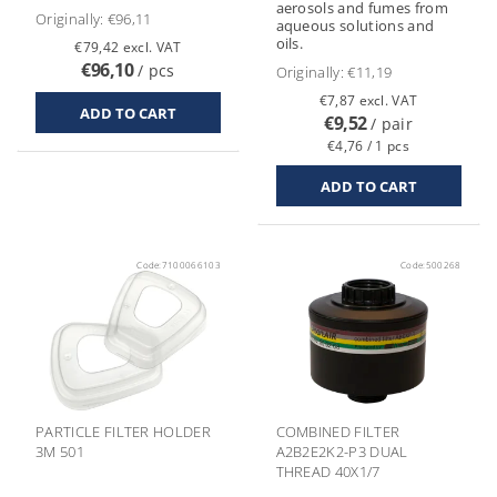
aerosols and fumes from
Originally:
€96,11
aqueous solutions and
oils.
€79,42 excl. VAT
€96,10
/ pcs
Originally:
€11,19
€7,87 excl. VAT
€9,52
/ pair
€4,76 / 1 pcs
Code:
7100066103
Code:
500268
PARTICLE FILTER HOLDER
COMBINED FILTER
3M 501
A2B2E2K2-P3 DUAL
THREAD 40X1/7