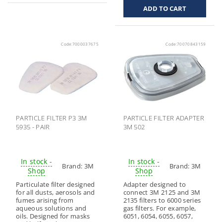
Code:
7000037675
Code:
70070843159
PARTICLE FILTER P3 3M
PARTICLE FILTER ADAPTER
5935 - PAIR
3M 502
In stock -
In stock -
Brand:
3M
Brand:
3M
Shop
Shop
Particulate filter designed
Adapter designed to
for all dusts, aerosols and
connect 3M 2125 and 3M
fumes arising from
2135 filters to 6000 series
aqueous solutions and
gas filters. For example,
oils. Designed for masks
6051, 6054, 6055, 6057,