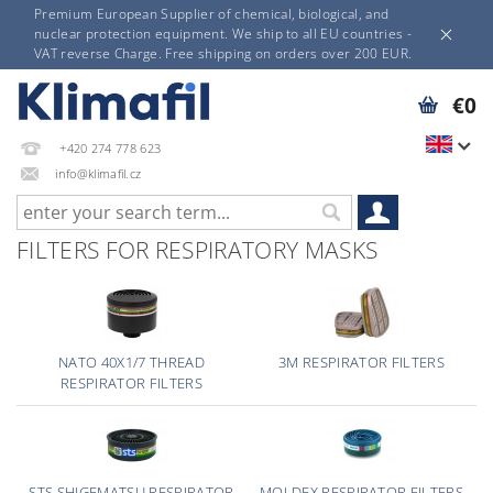
Premium European Supplier of chemical, biological, and
nuclear protection equipment. We ship to all EU countries -
VAT reverse Charge. Free shipping on orders over 200 EUR.
€0
+420 274 778 623
info@klimafil.cz
FILTERS FOR RESPIRATORY MASKS
NATO 40X1/7 THREAD
3M RESPIRATOR FILTERS
RESPIRATOR FILTERS
STS SHIGEMATSU RESPIRATOR
MOLDEX RESPIRATOR FILTERS