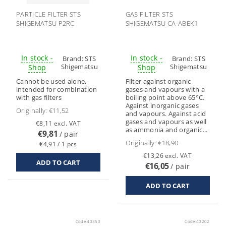
PARTICLE FILTER STS
GAS FILTER STS
SHIGEMATSU P2RC
SHIGEMATSU CA-ABEK1
In stock -
In stock -
Brand:
STS
Brand:
STS
Shigematsu
Shigematsu
Shop
Shop
Cannot be used alone,
Filter against organic
intended for combination
gases and vapours with a
with gas filters
boiling point above 65°C.
Against inorganic gases
Originally:
€11,52
and vapours. Against acid
gases and vapours as well
€8,11 excl. VAT
as ammonia and organic...
€9,81
/ pair
Originally:
€18,90
€4,91 / 1 pcs
€13,26 excl. VAT
€16,05
/ pair
Code:
40350
Code:
40202