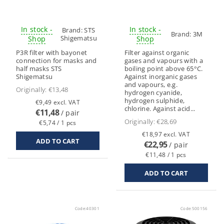
In stock -
In stock -
Brand:
STS
Brand:
3M
Shigematsu
Shop
Shop
P3R filter with bayonet
Filter against organic
connection for masks and
gases and vapours with a
half masks STS
boiling point above 65°C.
Shigematsu
Against inorganic gases
and vapours, e.g.
Originally:
€13,48
hydrogen cyanide,
hydrogen sulphide,
€9,49 excl. VAT
chlorine. Against acid...
€11,48
/ pair
Originally:
€28,69
€5,74 / 1 pcs
€18,97 excl. VAT
€22,95
/ pair
€11,48 / 1 pcs
Code:
40301
Code:
500156