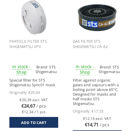
PARTICLE FILTER STS
GAS FILTER STS
SHIGEMATSU VP3
SHIGEMATSU CA-A2
In stock -
In stock -
Brand:
STS
Brand:
STS
Shigematsu
Shigematsu
Shop
Shop
Special filter for STS
Filter against organic
Shigematsu Sync01 mask
gases and vapours with a
boiling point above 65°C.
Originally:
€29,04
Designed for masks and
half masks STS
€20,39 excl. VAT
Shigematsu.
€24,67
/ pcs
Originally:
€17,33
€12,34 / 1 pcs
€12,16 excl. VAT
€14,71
/ pcs