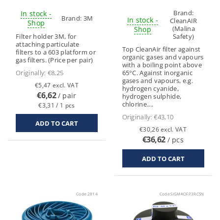
Brand:
In stock -
Brand:
3M
In stock -
CleanAIR
Shop
(Malina
Shop
Filter holder 3M, for
Safety)
attaching particulate
Top CleanAir filter against
filters to a 603 platform or
organic gases and vapours
gas filters. (Price per pair)
with a boiling point above
Originally:
€8,25
65°C. Against inorganic
gases and vapours, e.g.
€5,47 excl. VAT
hydrogen cyanide,
€6,62
/ pair
hydrogen sulphide,
chlorine....
€3,31 / 1 pcs
Originally:
€43,10
€30,26 excl. VAT
€36,62
/ pcs
Code:
2814
Code:
SIGMAOFP3RCSN