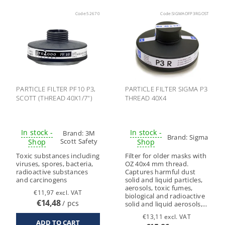
Code:
52670
Code:
SIGMAOFP3RGOST
PARTICLE FILTER PF10 P3,
PARTICLE FILTER SIGMA P3
SCOTT (THREAD 40X1/7")
THREAD 40X4
In stock -
In stock -
Brand:
3M
Brand:
Sigma
Scott Safety
Shop
Shop
Toxic substances including
Filter for older masks with
viruses, spores, bacteria,
OZ 40x4 mm thread.
radioactive substances
Captures harmful dust
and carcinogens
solid and liquid particles,
aerosols, toxic fumes,
€11,97 excl. VAT
biological and radioactive
€14,48
/ pcs
solid and liquid aerosols,...
€13,11 excl. VAT