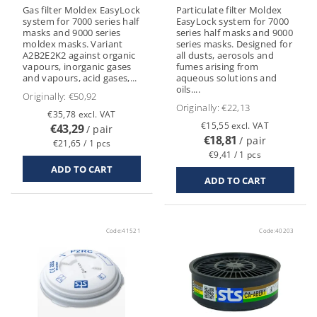
Gas filter Moldex EasyLock
Particulate filter Moldex
system for 7000 series half
EasyLock system for 7000
masks and 9000 series
series half masks and 9000
moldex masks. Variant
series masks. Designed for
A2B2E2K2 against organic
all dusts, aerosols and
vapours, inorganic gases
fumes arising from
and vapours, acid gases,...
aqueous solutions and
oils....
Originally:
€50,92
Originally:
€22,13
€35,78 excl. VAT
€15,55 excl. VAT
€43,29
/ pair
€18,81
/ pair
€21,65 / 1 pcs
€9,41 / 1 pcs
Code:
41521
Code:
40203