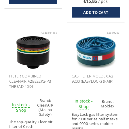
€15,86
/ pcs
Code:
501168
Code:
9200
FILTER COMBINED
GAS FILTER MOLDEX A2
CLEANAIR A2B2E2K2-P3
9200 (EASYLOCK) (PAIR)
THREAD 40X4
Brand:
In stock -
Brand:
In stock -
CleanAIR
Moldex
Shop
(Malina
Shop
Safety)
EasyLock gas filter system
for 7000 series half masks
The top-quality CleanAir
and 9000 series moldex
filter of Czech
masks.