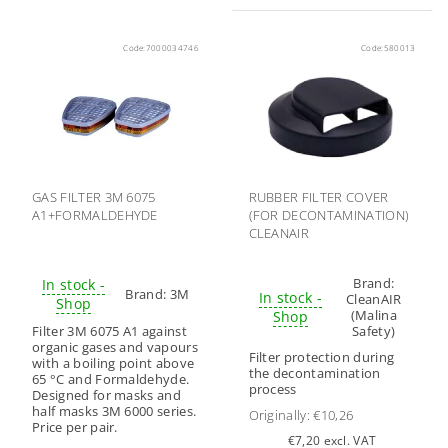
Code:
7000034746
Code:
580013
GAS FILTER 3M 6075
RUBBER FILTER COVER
A1+FORMALDEHYDE
(FOR DECONTAMINATION)
CLEANAIR
Brand:
In stock -
Brand:
3M
In stock -
CleanAIR
Shop
(Malina
Shop
Filter 3M 6075 A1 against
Safety)
organic gases and vapours
Filter protection during
with a boiling point above
the decontamination
65 °C and Formaldehyde.
process
Designed for masks and
half masks 3M 6000 series.
Originally:
€10,26
Price per pair.
€7,20 excl. VAT