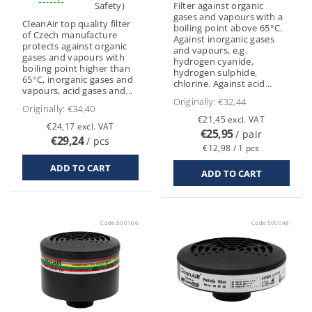
Safety)
Filter against organic
gases and vapours with a
CleanAir top quality filter
boiling point above 65°C.
of Czech manufacture
Against inorganic gases
protects against organic
and vapours, e.g.
gases and vapours with
hydrogen cyanide,
boiling point higher than
hydrogen sulphide,
65°C, inorganic gases and
chlorine. Against acid...
vapours, acid gases and...
Originally:
€32,44
Originally:
€34,40
€21,45 excl. VAT
€24,17 excl. VAT
€25,95
/ pair
€29,24
/ pcs
€12,98 / 1 pcs
Code:
500166
Code:
500048