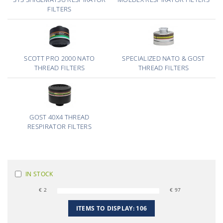
FILTERS
SCOTT PRO 2000 NATO
SPECIALIZED NATO & GOST
THREAD FILTERS
THREAD FILTERS
GOST 40X4 THREAD
RESPIRATOR FILTERS
IN STOCK
€
2
€
97
ITEMS TO DISPLAY:
106