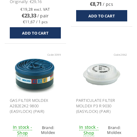
Originally:
€29,16
€8,71
/ pcs
€19,28 excl. VAT
€23,33
/ pair
€11,67 / 1 pcs
Code:
3399
Code:
2842
GAS FILTER MOLDEX
PARTICULATE FILTER
A2B2E2K2 9800
MOLDEX P3 R 9030
(EASYLOCK) (PAIR)
(EASYLOCK) (PAIR)
In stock -
In stock -
Brand:
Brand:
Moldex
Moldex
Shop
Shop