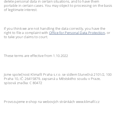
delete personal data in certain situations, and to have them
portable in certain cases. You may object to processing on the basis
of legitimate interest.
If you think we are not handling the data correctly, you have the
right to file a complaint with
Office for Personal Data Protection
, or
to take your claims to court.
These terms are effective from 1.10.2022
Jsme společnost Klimafil Praha s.r.o. se sídlem Slunečná 2101/2, 100
Praha 10, IČ: 26415879, zapsaná u Městského soudu v Praze,
spisová značka: C 80472
Provozujeme e-shop na webových stránkách www.klimafil.cz