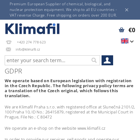
Premium European Supplier of chemical, biological, and
nuclear protection equipment. We ship to all EU countries -
VAT reverse Charge. Free shipping on orders over 200 EUR.
€0
+420 274 778 623
info@klimafil.cz
GDPR
We operate based on European legislation with registration
in the Czech Republic. The following privacy policy terms are
a translation of the Czech original, which follows this
translation.
We are Klimafil Praha s.r.o. with registered office at Slunečná 2101/2,
100 Praha 10, ID No.: 26415879, registered at the Municipal Court in
Prague, File No.: C 80472
We operate an e-shop on the website www.klimafil.cz
In order to provide our services, sell goods and operate our