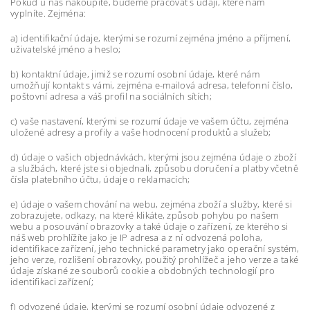
Pokud u nás nakoupíte, budeme pracovat s údaji, které nám
vyplníte. Zejména:
a) identifikační údaje, kterými se rozumí zejména jméno a příjmení,
uživatelské jméno a heslo;
b) kontaktní údaje, jimiž se rozumí osobní údaje, které nám
umožňují kontakt s vámi, zejména e-mailová adresa, telefonní číslo,
poštovní adresa a váš profil na sociálních sítích;
c) vaše nastavení, kterými se rozumí údaje ve vašem účtu, zejména
uložené adresy a profily a vaše hodnocení produktů a služeb;
d) údaje o vašich objednávkách, kterými jsou zejména údaje o zboží
a službách, které jste si objednali, způsobu doručení a platby včetně
čísla platebního účtu, údaje o reklamacích;
e) údaje o vašem chování na webu, zejména zboží a služby, které si
zobrazujete, odkazy, na které klikáte, způsob pohybu po našem
webu a posouvání obrazovky a také údaje o zařízení, ze kterého si
náš web prohlížíte jako je IP adresa a z ní odvozená poloha,
identifikace zařízení, jeho technické parametry jako operační systém,
jeho verze, rozlišení obrazovky, použitý prohlížeč a jeho verze a také
údaje získané ze souborů cookie a obdobných technologií pro
identifikaci zařízení;
f) odvozené údaje, kterými se rozumí osobní údaje odvozené z