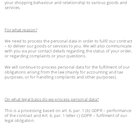
your shopping behaviour and relationship to various goods and
services.
For what reason?
We need to process the personal data in order to fulfil our contract
– to deliver our goods or services to you. We will also communicate
with you via your contact details regarding the status of your order,
or regarding complaints or your questions.
We will continue to process personal data for the fulfilment of our
obligations arising from the law (mainly for accounting and tax
purposes, or for handling complaints and other purposes).
On what legal basis do we process personal data?
This is a processing based on art. 6, par. 1 (b) GDPR – performance
of the contract and Art. 6, par. 1 letter c) GDPR – fulfilment of our
legal obligation.