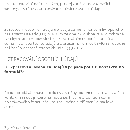
Pro poskytování našich služeb, prodej zboží a provoz našich
webových stránek zpracováváme některé osobní údaje.
Zpracování osobních údajů upravuje zejména nařízení Evropského
parlamentu a Rady (EU) 2016/679 ze dne 27. dubna 2016 o ochraně
fyzických sobo v souvislosti se zpracováním osobních údajů a o
volném pohybu těchto údajů a o zrušení směrnice 95/46/ES (obecné
nařízení o ochraně osobních údajů) („GDPR“)
I. ZPRACOVÁNÍ OSOBNÍCH ÚDAJŮ
A.
Zpracování osobních údajů v případě použití kontaktního
formuláře
Pokud poptáváte naše produkty a služby, budeme pracovat s vašimi
kontaktními údaji, které nám sdělíte, hlavně prostřednictvím
poptávkového formuláře. Jsou to: jméno a příjmení, e-mailová
adresa.
Z jakého důvodu?