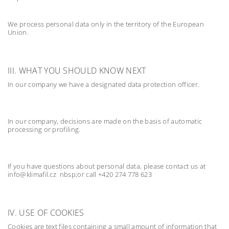
We process personal data only in the territory of the European
Union.
III. WHAT YOU SHOULD KNOW NEXT
In our company we have a designated data protection officer.
In our company, decisions are made on the basis of automatic
processing or profiling.
If you have questions about personal data, please contact us at
info@klimafil.cz nbsp;or call +420 274 778 623
IV. USE OF COOKIES
Cookies are text files containing a small amount of information that