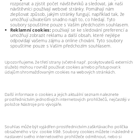
rozpoznat a zjistit počet návštěvníků a sledovat, jak naši
návštěvníci používají webové stránky. Pomáhají nám
zlepšovat způsob, jakým stránky fungují, například tak, že
umožňují uživatelům snadno najít to, co hledají. Tyto
soubory spouštíme pouze s Vaším předchozím souhlasem.
Reklamní cookies:
používají se ke sledování preferencí a
umožňují zobrazit reklamu a další obsah, které nejlépe
odpovídají vašemu zájmu a online chování. Tyto soubory
spouštíme pouze s Vaším předchozím souhlasem.
Upozorňujeme, že třetí strany (včetně např. poskytovatelů externích
služeb) mohou rovněž používat cookies a/nebo přistupovat k
údajům shromažďovaným cookies na webových stránkách.
Další informace o cookies a jejich aktuální seznam naleznete
prostřednictvím jednotlivých internetových prohlížečů, nejčastěji v
položce Nástroje pro vývojáře.
Souhlas může být vyjádřen prostřednictvím zaškrtávacího políčka
obsaženého v tzv. cookie liště. Soubory cookies můžete i následně v
nastavení svého internetového prohlížeče odmítnout, nebo si