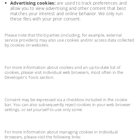
Advertising cookies:
are used to track preferences and
allow you to view advertising and other content that best
matches your interest and online behavior. We only run
these files with your prior consent.
Please note that third parties (including, for example, external
service providers) may also use cookies and/or access data collected
by cookies on websites.
For more information about cookies and an up-to-date list of
cookies, please visit individual web browsers, most often in the
Developer's Tools section.
Consent may be expressed via a checkbox included in the cookie
bar. You can also subsequently reject cookies in your web browser
settings, or set yourself to use only some.
For more information about managing cookies in individual
browsers, please visit the following links: