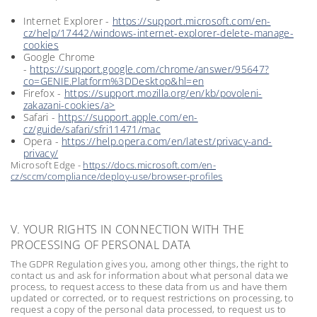
Internet Explorer -
https://support.microsoft.com/en-
cz/help/17442/windows-internet-explorer-delete-manage-
cookies
Google Chrome
-
https://support.google.com/chrome/answer/95647?
co=GENIE.Platform%3DDesktop&hl=en
Firefox -
https://support.mozilla.org/en/kb/povoleni-
zakazani-cookies/a>
Safari -
https://support.apple.com/en-
cz/guide/safari/sfri11471/mac
Opera -
https://help.opera.com/en/latest/privacy-and-
privacy/
Microsoft Edge -
https://docs.microsoft.com/en-
cz/sccm/compliance/deploy-use/browser-profiles
V. YOUR RIGHTS IN CONNECTION WITH THE
PROCESSING OF PERSONAL DATA
The GDPR Regulation gives you, among other things, the right to
contact us and ask for information about what personal data we
process, to request access to these data from us and have them
updated or corrected, or to request restrictions on processing, to
request a copy of the personal data processed, to request us to