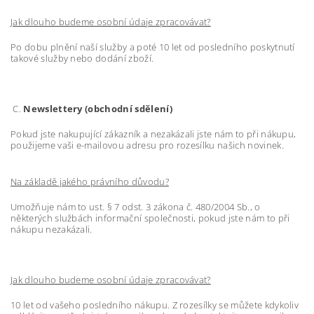
Jak dlouho budeme osobní údaje zpracovávat?
Po dobu plnění naší služby a poté 10 let od posledního poskytnutí
takové služby nebo dodání zboží.
C.
Newslettery (obchodní sdělení)
Pokud jste nakupující zákazník a nezakázali jste nám to při nákupu,
použijeme vaši e-mailovou adresu pro rozesílku našich novinek.
Na základě jakého právního důvodu?
Umožňuje nám to ust. § 7 odst. 3 zákona č. 480/2004 Sb., o
některých službách informační společnosti, pokud jste nám to při
nákupu nezakázali.
Jak dlouho budeme osobní údaje zpracovávat?
10 let od vašeho posledního nákupu. Z rozesílky se můžete kdykoliv