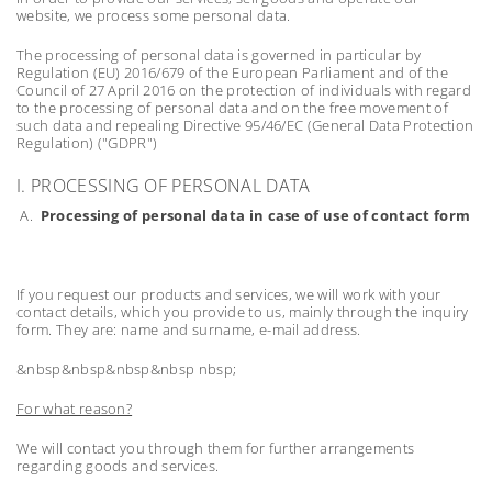
website, we process some personal data.
The processing of personal data is governed in particular by
Regulation (EU) 2016/679 of the European Parliament and of the
Council of 27 April 2016 on the protection of individuals with regard
to the processing of personal data and on the free movement of
such data and repealing Directive 95/46/EC (General Data Protection
Regulation) ("GDPR")
I. PROCESSING OF PERSONAL DATA
A.
Processing of personal data in case of use of contact form
If you request our products and services, we will work with your
contact details, which you provide to us, mainly through the inquiry
form. They are: name and surname, e-mail address.
&nbsp&nbsp&nbsp&nbsp nbsp;
For what reason?
We will contact you through them for further arrangements
regarding goods and services.