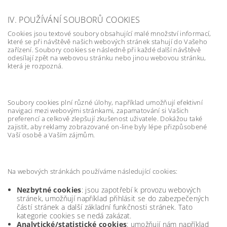
IV. POUŽÍVÁNÍ SOUBORŮ COOKIES
Cookies jsou textové soubory obsahující malé množství informací,
které se při návštěvě našich webových stránek stahují do Vašeho
zařízení. Soubory cookies se následně při každé další návštěvě
odesílají zpět na webovou stránku nebo jinou webovou stránku,
která je rozpozná.
Soubory cookies plní různé úlohy, například umožňují efektivní
navigaci mezi webovými stránkami, zapamatování si Vašich
preferencí a celkově zlepšují zkušenost uživatele. Dokážou také
zajistit, aby reklamy zobrazované on-line byly lépe přizpůsobené
Vaší osobě a Vaším zájmům.
Na webových stránkách používáme následující cookies:
Nezbytné cookies
: jsou zapotřebí k provozu webových
stránek, umožňují například přihlásit se do zabezpečených
částí stránek a další základní funkčnosti stránek. Tato
kategorie cookies se nedá zakázat.
Analytické/statistické cookies
: umožňují nám například