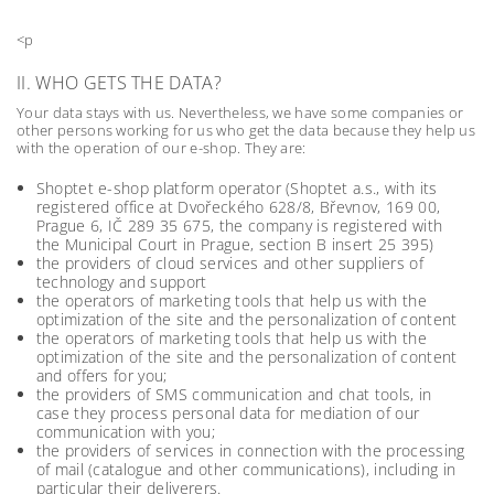
<p
II. WHO GETS THE DATA?
Your data stays with us. Nevertheless, we have some companies or
other persons working for us who get the data because they help us
with the operation of our e-shop. They are:
Shoptet e-shop platform operator (Shoptet a.s., with its
registered office at Dvořeckého 628/8, Břevnov, 169 00,
Prague 6, IČ 289 35 675, the company is registered with
the Municipal Court in Prague, section B insert 25 395)
the providers of cloud services and other suppliers of
technology and support
the operators of marketing tools that help us with the
optimization of the site and the personalization of content
the operators of marketing tools that help us with the
optimization of the site and the personalization of content
and offers for you;
the providers of SMS communication and chat tools, in
case they process personal data for mediation of our
communication with you;
the providers of services in connection with the processing
of mail (catalogue and other communications), including in
particular their deliverers.