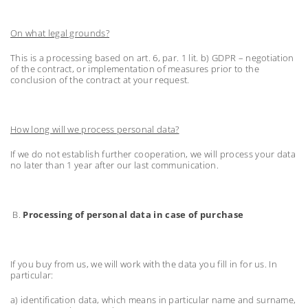
On what legal grounds?
This is a processing based on art. 6, par. 1 lit. b) GDPR – negotiation
of the contract, or implementation of measures prior to the
conclusion of the contract at your request.
How long will we process personal data?
If we do not establish further cooperation, we will process your data
no later than 1 year after our last communication.
B.
Processing of personal data in case of purchase
If you buy from us, we will work with the data you fill in for us. In
particular:
a) identification data, which means in particular name and surname,