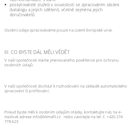
poskytovatelé služeb v souvislosti se zpracováním zásilek
(katalogu a jiných sdělení), včetně zejména jejich
doručovatelů.
Osobní údaje zpracováváme pouze na území Evropské unie.
III. CO BYSTE DÁL MĚLI VĚDĚT
V naší společnosti máme jmenovaného pověřence pro ochranu
osobních údajů.
V naší společnosti dochází k rozhodování na základě automatického
zpracování či profilování.
Pokud byste měli k osobním údajům otázky, kontaktujte nás na e-
mailové adrese info@klimafil.cz nebo zavolejte na tel. č. +420 274
778 623