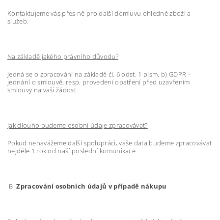
Kontaktujeme vás přes ně pro další domluvu ohledně zboží a
služeb.
Na základě jakého právního důvodu?
Jedná se o zpracování na základě čl. 6 odst. 1 písm. b) GDPR –
jednání o smlouvě, resp. provedení opatření před uzavřením
smlouvy na vaši žádost.
Jak dlouho budeme osobní údaje zpracovávat?
Pokud nenavážeme další spolupráci, vaše data budeme zpracovávat
nejdéle 1 rok od naší poslední komunikace.
B.
Zpracování osobních údajů v případě nákupu