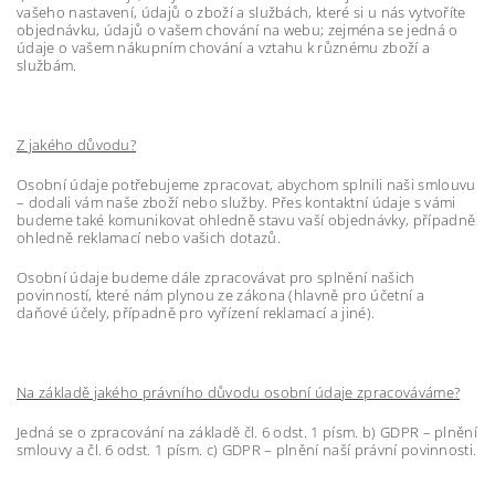
vašeho nastavení, údajů o zboží a službách, které si u nás vytvoříte
objednávku, údajů o vašem chování na webu; zejména se jedná o
údaje o vašem nákupním chování a vztahu k různému zboží a
službám.
Z jakého důvodu?
Osobní údaje potřebujeme zpracovat, abychom splnili naši smlouvu
– dodali vám naše zboží nebo služby. Přes kontaktní údaje s vámi
budeme také komunikovat ohledně stavu vaší objednávky, případně
ohledně reklamací nebo vašich dotazů.
Osobní údaje budeme dále zpracovávat pro splnění našich
povinností, které nám plynou ze zákona (hlavně pro účetní a
daňové účely, případně pro vyřízení reklamací a jiné).
Na základě jakého právního důvodu osobní údaje zpracováváme?
Jedná se o zpracování na základě čl. 6 odst. 1 písm. b) GDPR – plnění
smlouvy a čl. 6 odst. 1 písm. c) GDPR – plnění naší právní povinnosti.