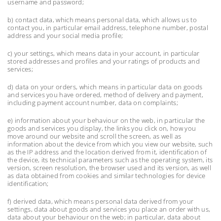
username and password;
b) contact data, which means personal data, which allows us to
contact you, in particular email address, telephone number, postal
address and your social media profile;
c) your settings, which means data in your account, in particular
stored addresses and profiles and your ratings of products and
services;
d) data on your orders, which means in particular data on goods
and services you have ordered, method of delivery and payment,
including payment account number, data on complaints;
e) information about your behaviour on the web, in particular the
goods and services you display, the links you click on, how you
move around our website and scroll the screen, as well as
information about the device from which you view our website, such
as the IP address and the location derived from it, identification of
the device, its technical parameters such as the operating system, its
version, screen resolution, the browser used and its version, as well
as data obtained from cookies and similar technologies for device
identification;
f) derived data, which means personal data derived from your
settings, data about goods and services you place an order with us,
data about your behaviour on the web; in particular, data about