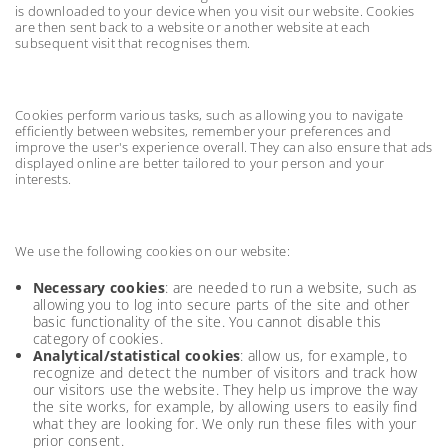
is downloaded to your device when you visit our website. Cookies
are then sent back to a website or another website at each
subsequent visit that recognises them.
Cookies perform various tasks, such as allowing you to navigate
efficiently between websites, remember your preferences and
improve the user's experience overall. They can also ensure that ads
displayed online are better tailored to your person and your
interests.
We use the following cookies on our website:
Necessary cookies
: are needed to run a website, such as
allowing you to log into secure parts of the site and other
basic functionality of the site. You cannot disable this
category of cookies.
Analytical/statistical cookies
: allow us, for example, to
recognize and detect the number of visitors and track how
our visitors use the website. They help us improve the way
the site works, for example, by allowing users to easily find
what they are looking for. We only run these files with your
prior consent.