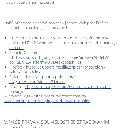
nastavit užívání jen některých.
Další informace o správě cookies v jednotlivých prohlížečích
naleznete na následujících odkazech:
Internet Explorer -
https://support.microsoft.com/cs-
cz/help/17442/windows-internet-explorer-delete-manage-
cookies
Google Chrome
-
https://support.google.com/chrome/answer/95647?
co=GENIE.Platform%3DDesktop&hl=cs
Firefox -
https://support.mozilla.org/cs/kb/povoleni-
zakazani-cookies
Safari -
https://support.apple.com/cs-
cz/guide/safari/sfri11471/mac
Opera -
https://help.opera.com/cs/latest/security-and-
privacy/
Microsoft Edge -
https://docs.microsoft.com/cs-
cz/sccm/compliance/deploy-use/browser-profiles
V. VAŠE PRÁVA V SOUVISLOSTI SE ZPRACOVÁNÍM