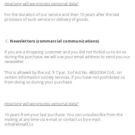
How long will we process personal data?
For the duration of our service and then 10 years after the last
provision of such service or delivery of goods.
C.
Newsletters (commercial communications)
If you are a shopping customer and you did not forbid us to do so
during the purchase, we will use your email address to send you our
newsletter.
This is allowed by the ust. § 7 par. 3 of Act No. 480/2004 Coll., on
certain information society services, if you have not prohibited us
from doing so during your purchase.
How long will we process personal data?
10 years from your last purchase. You can unsubscribe from the
mailing at any time via e-mail or contact us by e-mail:
info@klimafil.cz