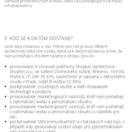
odhlásit prostřednictvím e-mailu nebo nás kontaktujte na e-mailu:
info@klimafil.cz
II. KDO SE K DATŮM DOSTANE?
Vaše data zůstanou u nás. Přesto pro nás pracují některé
společnosti nebo jiné osoby, které se k datům dostanou proto, že
nám pomáhají s chodem našeho e-shopu. Jsou to:
provozovatel e-shopové platformy Shoptet (společnost
Shoptet a.s., se sídlem Dvořeckého 628/8, Břevnov, 169 00,
Praha 6, IČ 289 35 675, společnost je zapsaná u Městského
soudu v Praze, oddíl B vložka 25 395)
poskytovatelé cloudových služeb a další dodavatelé
technologií a podpory
provozovatelé marketingových nástrojů, kteří nám pomáhají
s optimalizací webu a personalizací obsahu
provozovatelé marketingových nástrojů, kteří nám pomáhají
s optimalizací webu a personalizací obsahu a nabídek pro
vás;
poskytovatelé SMS komunikačních a chatovacích nástrojů, v
případě, kdy zpracovávají osobní údaje pro zprostředkování
naší komunikace s vámi;