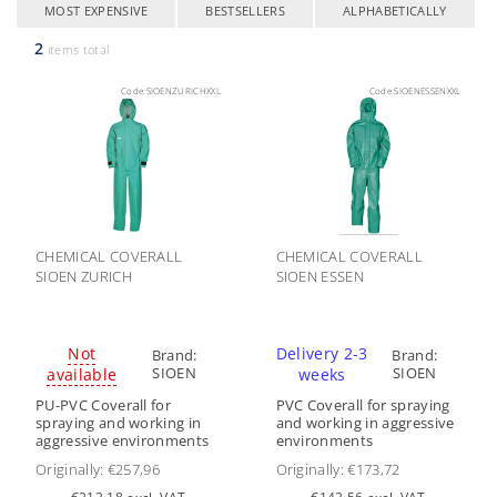
MOST EXPENSIVE
BESTSELLERS
ALPHABETICALLY
2
items total
Code:
SIOENZURICHXXL
Code:
SIOENESSENXXL
CHEMICAL COVERALL
CHEMICAL COVERALL
SIOEN ZURICH
SIOEN ESSEN
Not
Delivery 2-3
Brand:
Brand:
SIOEN
SIOEN
available
weeks
PU-PVC Coverall for
PVC Coverall for spraying
spraying and working in
and working in aggressive
aggressive environments
environments
Originally:
€257,96
Originally:
€173,72