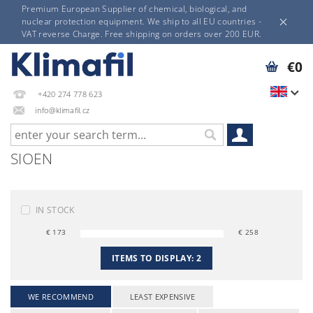
Premium European Supplier of chemical, biological, and
nuclear protection equipment. We ship to all EU countries -
VAT reverse Charge. Free shipping on orders over 200 EUR.
€0
+420 274 778 623
info@klimafil.cz
SIOEN
IN STOCK
€
173
€
258
ITEMS TO DISPLAY:
2
WE RECOMMEND
LEAST EXPENSIVE