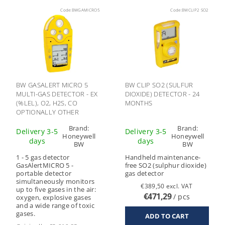
Code:
BWGAMICRO5
Code:
BWCLIP2 SO2
BW GASALERT MICRO 5
BW CLIP SO2 (SULFUR
MULTI-GAS DETECTOR - EX
DIOXIDE) DETECTOR - 24
(%LEL), O2, H2S, CO
MONTHS
OPTIONALLY OTHER
GASES
Brand:
Brand:
Delivery 3-5
Delivery 3-5
Honeywell
Honeywell
days
days
BW
BW
1 - 5 gas detector
Handheld maintenance-
GasAlertMICRO 5 -
free SO2 (sulphur dioxide)
portable detector
gas detector
simultaneously monitors
€389,50 excl. VAT
up to five gases in the air:
€471,29
/ pcs
oxygen, explosive gases
and a wide range of toxic
gases.