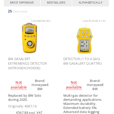
MOST EXPENSIVE
BESTSELLERS
ALPHABETICALLY
25
items total
Code:
BWGAEX NO2
Code:
QT-X0HM-A-Y-EU
BW GASALERT
DETECTOR (1 TO 4 GAS)
EXTREMENO2 DETECTOR
BW GASALERT QUATTRO
(NITROGEN DIOXIDE).
Brand:
Brand:
Not
Not
Honeywell
Honeywell
available
available
BW
BW
Replaced by BW Solo
Multi-gas detector for
during 2020.
demanding applications.
Maximum durability.
Originally:
€687,16
Extended battery life.
Advanced data logging
€567,88 excl. VAT