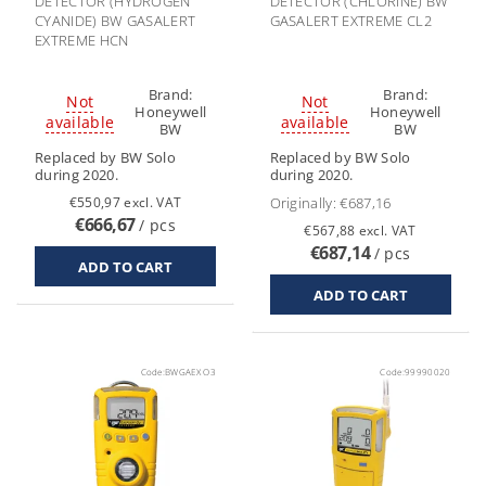
DETECTOR (HYDROGEN
DETECTOR (CHLORINE) BW
CYANIDE) BW GASALERT
GASALERT EXTREME CL2
EXTREME HCN
Brand:
Brand:
Not
Not
Honeywell
Honeywell
available
available
BW
BW
Replaced by BW Solo
Replaced by BW Solo
during 2020.
during 2020.
€550,97 excl. VAT
Originally:
€687,16
€666,67
/ pcs
€567,88 excl. VAT
€687,14
/ pcs
Code:
BWGAEX O3
Code:
99990020