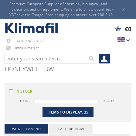
Premium European Supplier of chemical, biological, and
nuclear protection equipment. We ship to all EU countries -
VAT reverse Charge. Free shipping on orders over 200 EUR.
€0
+420 274 778 623
info@klimafil.cz
HONEYWELL BW
IN STOCK
€
102
€
2617
ITEMS TO DISPLAY:
25
WE RECOMMEND
LEAST EXPENSIVE