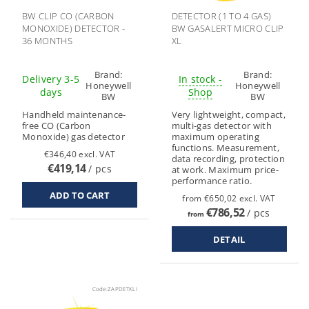
BW CLIP CO (CARBON
DETECTOR (1 TO 4 GAS)
MONOXIDE) DETECTOR -
BW GASALERT MICRO CLIP
36 MONTHS
XL
Brand:
Brand:
Delivery 3-5
In stock -
Honeywell
Honeywell
days
Shop
BW
BW
Handheld maintenance-
Very lightweight, compact,
free CO (Carbon
multi-gas detector with
Monoxide) gas detector
maximum operating
functions. Measurement,
€346,40 excl. VAT
data recording, protection
€419,14
/ pcs
at work. Maximum price-
performance ratio.
from €650,02 excl. VAT
€786,52
/ pcs
from
DETAIL
Code:
ZAPDETKLI