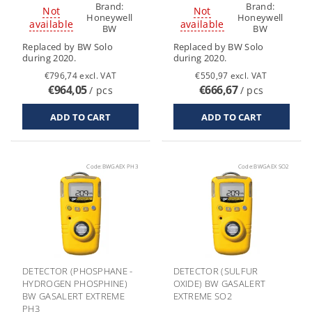
Brand:
Brand:
Not
Not
Honeywell
Honeywell
available
available
BW
BW
Replaced by BW Solo
Replaced by BW Solo
during 2020.
during 2020.
€796,74 excl. VAT
€550,97 excl. VAT
€964,05
€666,67
/ pcs
/ pcs
Code:
BWGAEX PH3
Code:
BWGAEX SO2
DETECTOR (PHOSPHANE -
DETECTOR (SULFUR
HYDROGEN PHOSPHINE)
OXIDE) BW GASALERT
BW GASALERT EXTREME
EXTREME SO2
PH3