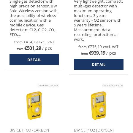
Single gas detector with
Very lightweight, compact,
high precision sensor. BW
multi-gas detector with
Solo Wireless version with
maximum operating
the possibility of wireless
functions. 3 years
communication with a
warranty - O2 sensor with
mobile device. Gas
5 years lifetime.
detection: CL2, ClO2, CO,
Measurement, data
ETO,...
recording, protection at
work.
from €414,29 excl. VAT
from €776,19 excl. VAT
€501,29
/ pcs
from
€939,19
/ pcs
from
DETAIL
DETAIL
Code:
BWCLIP2 CO
Code:
BWCLIP2 O2
BW CLIP CO (CARBON
BW CLIP O2 (OXYGEN)