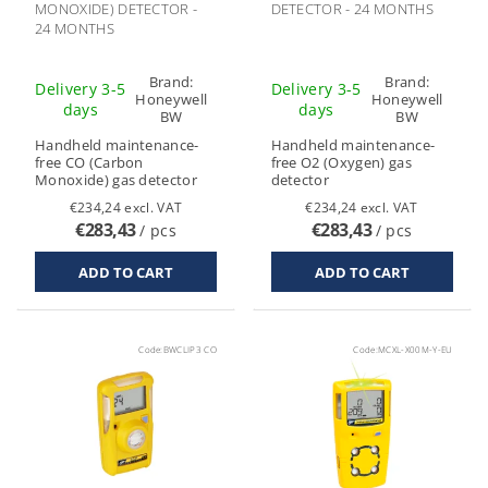
MONOXIDE) DETECTOR -
DETECTOR - 24 MONTHS
24 MONTHS
Brand:
Brand:
Delivery 3-5
Delivery 3-5
Honeywell
Honeywell
days
days
BW
BW
Handheld maintenance-
Handheld maintenance-
free CO (Carbon
free O2 (Oxygen) gas
Monoxide) gas detector
detector
€234,24 excl. VAT
€234,24 excl. VAT
€283,43
€283,43
/ pcs
/ pcs
Code:
BWCLIP3 CO
Code:
MCXL-X00M-Y-EU