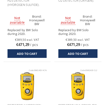
H2S DETECTOR
O2 DETECTOR (OXYGEN).
(HYDROGEN SULFIDE).
Brand:
Brand:
Not
Not
Honeywell
Honeywell
available
available
BW
BW
Replaced by BW Solo
Replaced by BW Solo
during 2020.
during 2020.
€389,50 excl. VAT
€389,50 excl. VAT
€471,29
€471,29
/ pcs
/ pcs
Code:
BWGAEX HCN
Code:
BWGAEX CL2