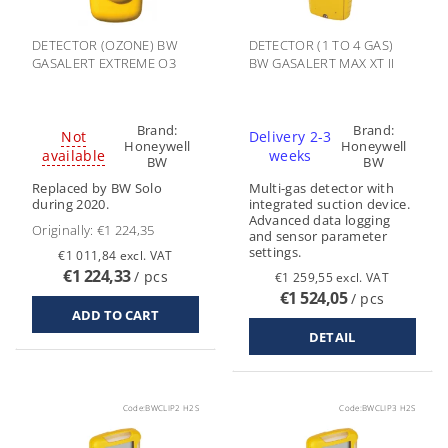
DETECTOR (OZONE) BW
DETECTOR (1 TO 4 GAS)
GASALERT EXTREME O3
BW GASALERT MAX XT II
Brand:
Brand:
Not
Delivery 2-3
Honeywell
Honeywell
available
weeks
BW
BW
Replaced by BW Solo
Multi-gas detector with
during 2020.
integrated suction device.
Advanced data logging
Originally:
€1 224,35
and sensor parameter
settings.
€1 011,84 excl. VAT
€1 224,33
/ pcs
€1 259,55 excl. VAT
€1 524,05
/ pcs
DETAIL
Code:
BWCLIP2 H2S
Code:
BWCLIP3 H2S