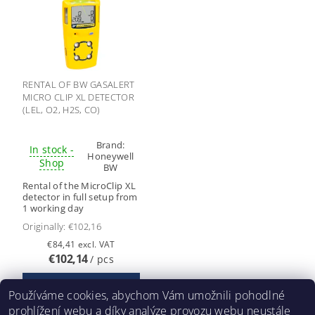
RENTAL OF BW GASALERT
MICRO CLIP XL DETECTOR
(LEL, O2, H2S, CO)
Brand:
In stock -
Honeywell
Shop
BW
Rental of the MicroClip XL
detector in full setup from
1 working day
Originally:
€102,16
€84,41 excl. VAT
€102,14
/ pcs
Používáme cookies, abychom Vám umožnili pohodlné
prohlížení webu a díky analýze provozu webu neustále