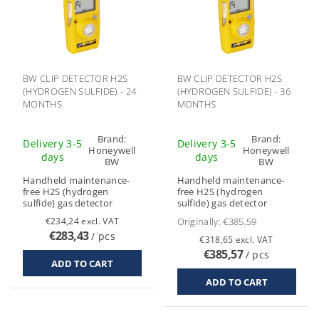
BW CLIP DETECTOR H2S
BW CLIP DETECTOR H2S
(HYDROGEN SULFIDE) - 24
(HYDROGEN SULFIDE) - 36
MONTHS
MONTHS
Brand:
Brand:
Delivery 3-5
Delivery 3-5
Honeywell
Honeywell
days
days
BW
BW
Handheld maintenance-
Handheld maintenance-
free H2S (hydrogen
free H2S (hydrogen
sulfide) gas detector
sulfide) gas detector
€234,24 excl. VAT
Originally:
€385,59
€283,43
/ pcs
€318,65 excl. VAT
€385,57
/ pcs