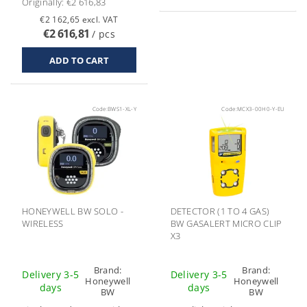
Originally:
€2 616,83
€2 162,65 excl. VAT
€2 616,81
/ pcs
Code:
BWS1-XL-Y
Code:
MCX3-00H0-Y-EU
HONEYWELL BW SOLO -
DETECTOR (1 TO 4 GAS)
WIRELESS
BW GASALERT MICRO CLIP
X3
Brand:
Brand:
Delivery 3-5
Delivery 3-5
Honeywell
Honeywell
days
days
BW
BW