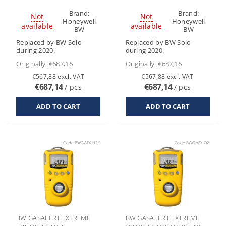
Brand:
Brand:
Not
Not
Honeywell
Honeywell
available
available
BW
BW
Replaced by BW Solo
Replaced by BW Solo
during 2020.
during 2020.
Originally:
€687,16
Originally:
€687,16
€567,88 excl. VAT
€567,88 excl. VAT
€687,14
€687,14
/ pcs
/ pcs
Code:
BWGAEX H2S
Code:
BWGAEX O2
BW GASALERT EXTREME
BW GASALERT EXTREME