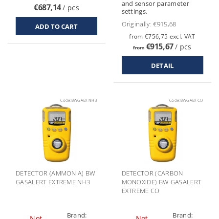
and sensor parameter
€687,14
/ pcs
settings.
Originally:
€915,68
from €756,75 excl. VAT
€915,67
/ pcs
from
DETAIL
Code:
BWGAEX NH3
Code:
BWGAEX CO
DETECTOR (AMMONIA) BW
DETECTOR (CARBON
GASALERT EXTREME NH3
MONOXIDE) BW GASALERT
EXTREME CO
Brand:
Brand:
Not
Not