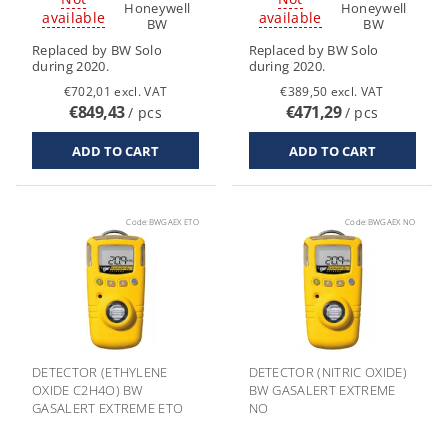
Honeywell
Honeywell
available
available
BW
BW
Replaced by BW Solo
Replaced by BW Solo
during 2020.
during 2020.
€702,01 excl. VAT
€389,50 excl. VAT
€849,43
€471,29
/ pcs
/ pcs
Code:
BWGAEX ETO
Code:
BWGAEX NO
DETECTOR (ETHYLENE
DETECTOR (NITRIC OXIDE)
OXIDE C2H4O) BW
BW GASALERT EXTREME
GASALERT EXTREME ETO
NO