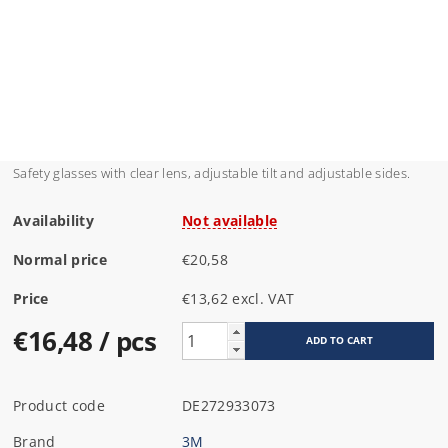
Safety glasses with clear lens, adjustable tilt and adjustable sides.
Availability
Not available
Normal price
€20,58
Price
€13,62 excl. VAT
€16,48
/ pcs
Product code
DE272933073
Brand
3M