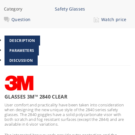
Category
Safety Glasses
Question
Watch price
DESCRIPTION
PARAMETERS
DISCUSSION
GLASSES 3M™ 2840 CLEAR
User comfort and practicality have been taken into consideration
when designing the new unique style of the 2840 series safety
glasses. The 2840 goggles have a solid polycarbonate visor with
both scratch and fog resistant surfaces (except the 2844) and are
available in 6 visor variations.
The integrated brow guards provide extra protection and the