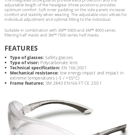
adjustable length of the headgear (three positions) provides
optimum comfort. Soft inner padding on the side panels increase
comfort and stability when wearing. The adjustable visor allows for
individual adjustment and optimal fitting to the individual.
Suitable in combination with 3M™ 9300 and 3M™ 4000 series
filtering half masks and 3M™ 7500 series half masks.
FEATURES
Type of glasses:
Safety glasses
Type of visor:
Polycarbonate lens
Technical specification:
EN 166:2001
Mechanical resistance:
low energy impact and impact in
extreme temperatures (-5 / +55°C)
Frame features:
3M 2840 EN166 FT CE 230.1