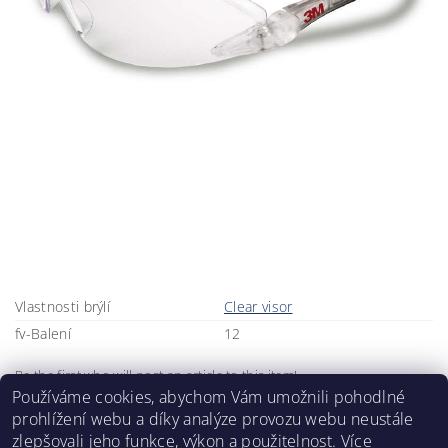
Vlastnosti brýlí
Clear visor
fv-Balení
12
Be the first who will post an article to this item!
Používáme cookies, abychom Vám umožnili pohodlné
Add a comment
prohlížení webu a díky analýze provozu webu neustále
zlepšovali jeho funkce, výkon a použitelnost.
Více