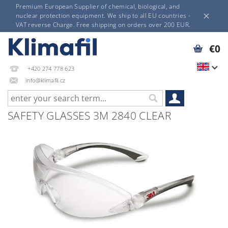
Premium European Supplier of chemical, biological, and
nuclear protection equipment. We ship to all EU countries -
VAT reverse Charge. Free shipping on orders over 200 EUR.
€0
+420 274 778 623
info@klimafil.cz
SAFETY GLASSES 3M 2840 CLEAR