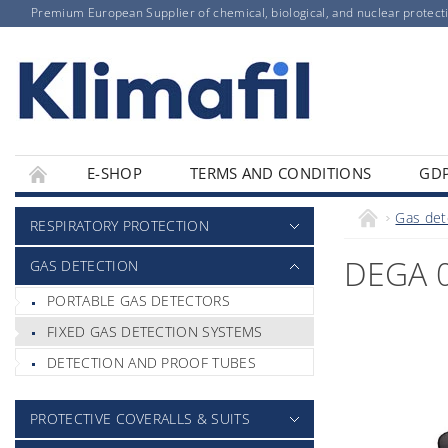
Premium European Supplier of chemical, biological, and nuclear protect
E-SHOP
TERMS AND CONDITIONS
GD
Gas det
RESPIRATORY PROTECTION
DEGA 
GAS DETECTION
PORTABLE GAS DETECTORS
FIXED GAS DETECTION SYSTEMS
DETECTION AND PROOF TUBES
PROTECTIVE COVERALLS & SUITS