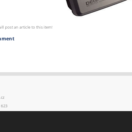
ill post an article to this item!
mment
.cz
 623