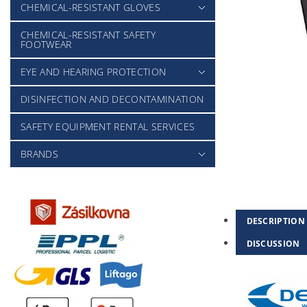
CHEMICAL-RESISTANT GLOVES
CHEMICAL-RESISTANT SAFETY
FOOTWEAR
EYE AND HEARING PROTECTION
DISINFECTION AND DECONTAMINATION
SAFETY EQUIPMENT RENTAL SERVICES
BRANDS
DESCRIPTION
DISCUSSION