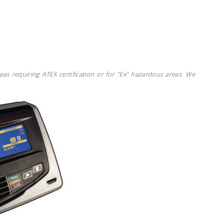
eas requiring ATEX certification or for "Ex" hazardous areas. We