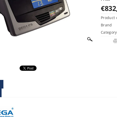
€832
Product 
Brand
Category