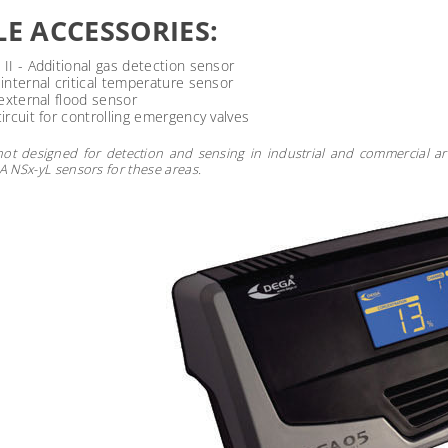
LE ACCESSORIES:
II - Additional gas detection sensor
nternal critical temperature sensor
external flood sensor
rcuit for controlling emergency valves
not designed for detection and sensing in industrial and commercial ar
NSx-yL sensors for these areas.