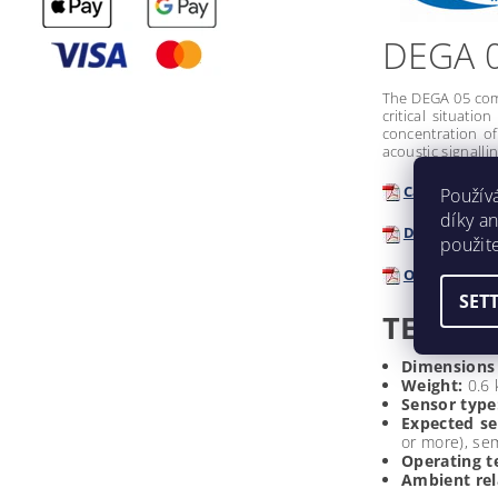
DEGA 
The DEGA 05 comp
critical situati
concentration of
acoustic signalli
Catalogue d
Použív
díky a
Declaration
použit
Operating I
SET
TECHNI
Dimensions
Weight:
0.6 
Sensor type
Expected se
or more), se
Operating t
Ambient rel