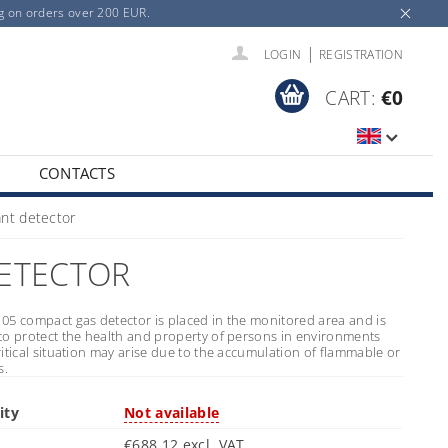
ng on orders over 200 EUR.
|
LOGIN
REGISTRATION
CART:
€0
CONTACTS
nt detector
DETECTOR
05 compact gas detector is placed in the monitored area and is
to protect the health and property of persons in environments
itical situation may arise due to the accumulation of flammable or
s.
ity
Not available
€688,12 excl. VAT