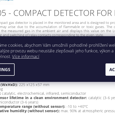
05 - COMPACT DETECTOR FOR
act gas detector is placed in the monitored area and is designed to pr
on may arise due to the accumulation of flammable or toxic gases. The 
 the measured gas in the ambient air and displays this value on the LC
ng and switching of relay contacts corresponding to the given state.
ownload DEGA 05
áme cookies, abychom Vám umožnili pohodlné prohlížení we
nalýze provozu webu neustále zlepšovali jeho funkce, výkon a
 of conformity DEGA 05
elnost.
Více informací
nstructions DEGA 05
TINGS
AC
CAL DETAILS:
 (WxHxD):
225 x125 x57 mm
kg
:
catalytic, electrochemical, infrared, semiconductor
nsor lifetime in a clean environment detector:
catalytic (3-6 y
miconductor (3-6 years)
emperature range (without sensor):
-10 to +40°C
ative humidity (without sensor):
max. 90% at atmospheric pressu