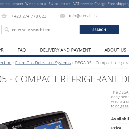
ion equipment. We ship to all EU countries - VAT reverse Charge. Free shippi
info@klimafil.cz
+420 274 778 623
PR
FAQ
DELIVERY AND PAYMENT
ABOUT US
ection
Fixed Gas Detection Systems
DEGA 05 - Compact refrigera
05 - COMPACT REFRIGERANT 
The DEGA 
designed 
where a cr
toxic gase
Availabil
Price