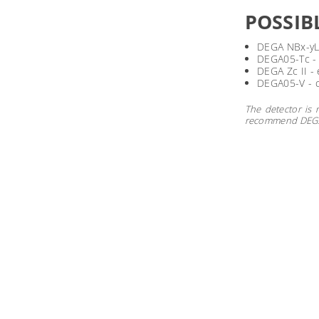
POSSIB
DEGA NBx-yL 
DEGA05-Tc - i
DEGA Zc II - 
DEGA05-V - ci
The detector is 
recommend DEGA 