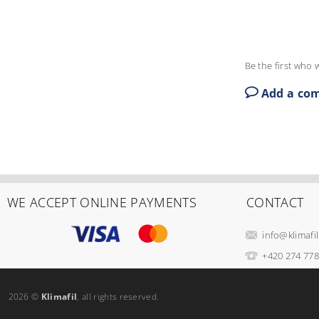
Be the first who w
Add a co
WE ACCEPT ONLINE PAYMENTS
CONTACT
info
@
klimafil
+420 274 778
2026 ©
Klimafil
, all rights reserved.