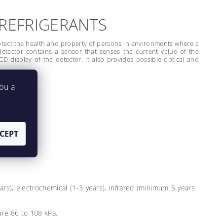
 REFRIGERANTS
otect the health and property of persons in environments where a
detector contains a sensor that senses the current value of the
D display of the detector. It also provides possible optical and
bu a
CEPT
ears), electrochemical (1-3 years), infrared (minimum 5 years
re 86 to 108 kPa.