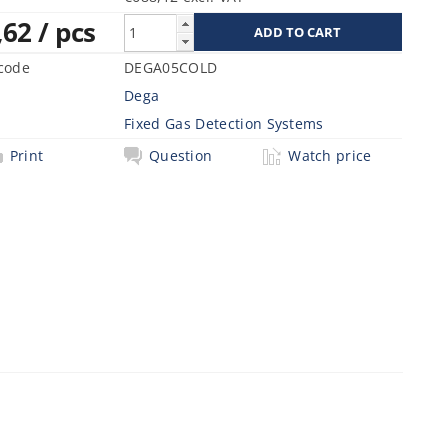
,62
/ pcs
code
DEGA05COLD
Dega
Fixed Gas Detection Systems
Print
Question
Watch price