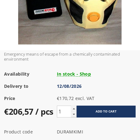
Emergency means of escape from a chemically contaminated
environment
Availability
In stock - Shop
Delivery to
12/08/2026
Price
€170,72 excl. VAT
€206,57
/ pcs
Product code
DURAMKIMI