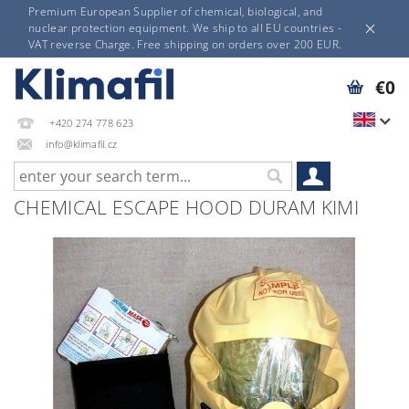
Premium European Supplier of chemical, biological, and
nuclear protection equipment. We ship to all EU countries -
VAT reverse Charge. Free shipping on orders over 200 EUR.
€0
+420 274 778 623
info@klimafil.cz
CHEMICAL ESCAPE HOOD DURAM KIMI