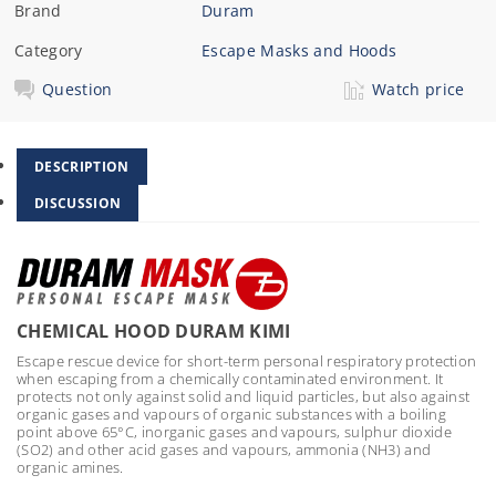
Brand
Duram
Category
Escape Masks and Hoods
Question
Watch price
DESCRIPTION
DISCUSSION
CHEMICAL HOOD DURAM KIMI
Escape rescue device for short-term personal respiratory protection
when escaping from a chemically contaminated environment. It
protects not only against solid and liquid particles, but also against
organic gases and vapours of organic substances with a boiling
point above 65°C, inorganic gases and vapours, sulphur dioxide
(SO2) and other acid gases and vapours, ammonia (NH3) and
organic amines.