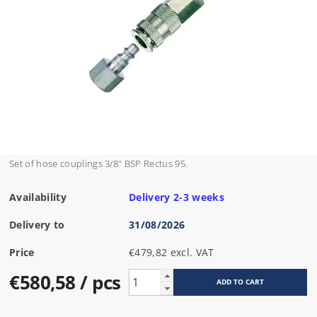
Set of hose couplings 3/8" BSP Rectus 95.
Availability
Delivery 2-3 weeks
Delivery to
31/08/2026
Price
€479,82 excl. VAT
€580,58
/ pcs