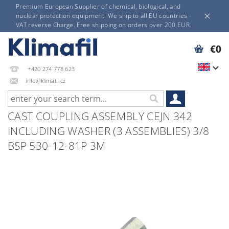
Premium European Supplier of chemical, biological, and
nuclear protection equipment. We ship to all EU countries -
VAT reverse Charge. Free shipping on orders over 200 EUR.
€0
+420 274 778 623
info@klimafil.cz
CAST COUPLING ASSEMBLY CEJN 342
INCLUDING WASHER (3 ASSEMBLIES) 3/8
BSP 530-12-81P 3M