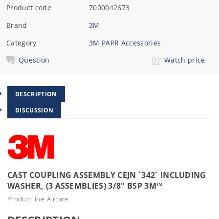
Product code
7000042673
Brand
3M
Category
3M PAPR Accessories
Question
Watch price
DESCRIPTION
DISCUSSION
CAST COUPLING ASSEMBLY CEJN ´342´ INCLUDING
WASHER, (3 ASSEMBLIES) 3/8" BSP 3M™
Product line: Aircare