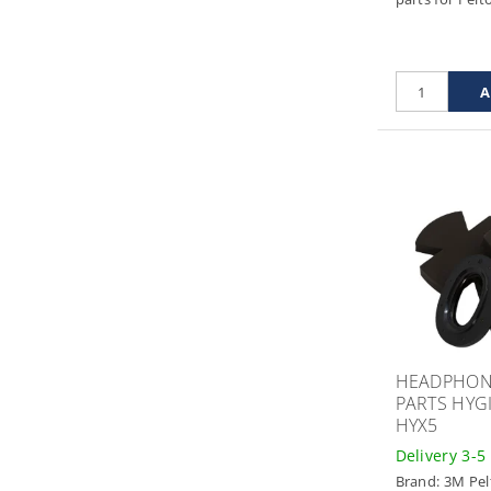
HEADPHON
PARTS HYGI
HYX5
Delivery 3-5
Brand:
3M Pel