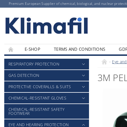
Premium European Supplier of chemical, biological, and nuclear protect
E-SHOP
TERMS AND CONDITIONS
GD
Eye and
RESPIRATORY PROTECTION
3M PEL
GAS DETECTION
PROTECTIVE COVERALLS & SUITS
CHEMICAL-RESISTANT GLOVES
CHEMICAL-RESISTANT SAFETY
FOOTWEAR
EYE AND HEARING PROTECTION