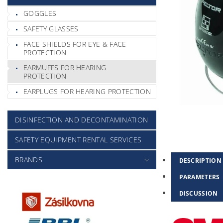
GOGGLES
SAFETY GLASSES
FACE SHIELDS FOR EYE & FACE
PROTECTION
EARMUFFS FOR HEARING
PROTECTION
EARPLUGS FOR HEARING PROTECTION
DISINFECTION AND DECONTAMINATION
SAFETY EQUIPMENT RENTAL SERVICES
BRANDS
DESCRIPTION
PARAMETERS
DISCUSSION