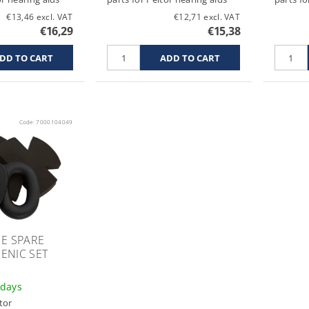
€13,46 excl. VAT
€12,71 excl. VAT
€16,29
€15,38
Code:
7000104049
E SPARE
ENIC SET
 days
tor