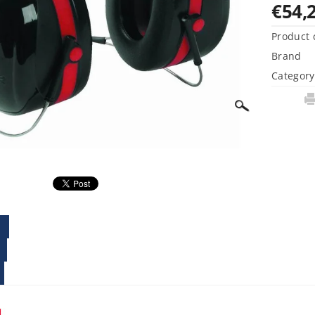
€54,
Product 
Brand
Category