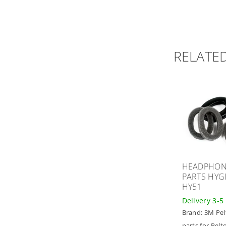
RELATE
HEADPHON
PARTS HYGI
HY51
Delivery 3-5
Brand:
3M Pel
parts for Pelt