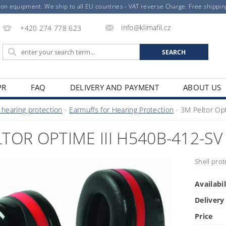
ion equipment. We ship to all EU countries - VAT reverse Charge. Free shippi
info@klimafil.cz
+420 274 778 623
PR
FAQ
DELIVERY AND PAYMENT
ABOUT US
 hearing protection
Earmuffs for Hearing Protection
3M Peltor Op
TOR OPTIME III H540B-412-SV
Shell prot
Availabil
Delivery
Price