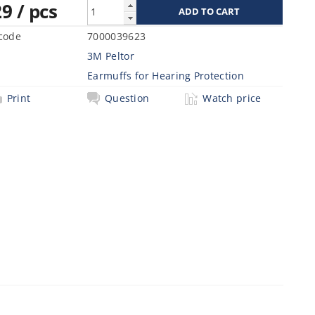
29
/ pcs
code
7000039623
3M Peltor
Earmuffs for Hearing Protection
Print
Question
Watch price