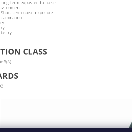
Long-term exposure to noise
environment
/ Short-term noise exposure
ntamination
ry
try
dustry
TION CLASS
0dB(A)
ARDS
02