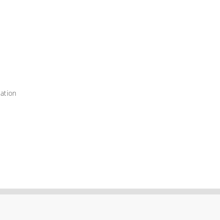
ation