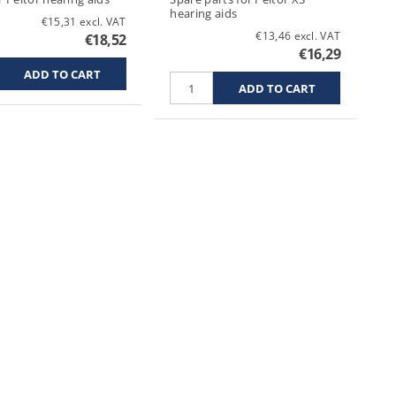
hearing aids
€15,31 excl. VAT
€13,46 excl. VAT
€18,52
€16,29