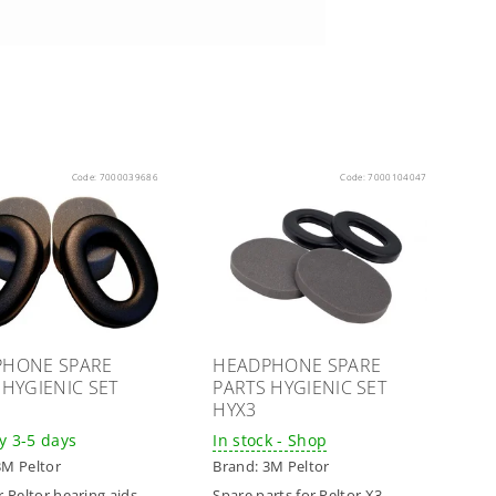
Code:
7000039686
Code:
7000104047
PHONE SPARE
HEADPHONE SPARE
 HYGIENIC SET
PARTS HYGIENIC SET
HYX3
y 3-5 days
In stock - Shop
3M Peltor
Brand:
3M Peltor
r Peltor hearing aids
Spare parts for Peltor X3