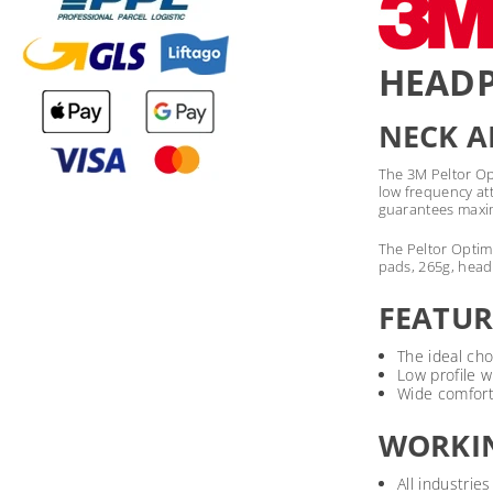
HEADP
NECK 
The 3M Peltor Opt
low frequency at
guarantees maxim
The Peltor Optime
pads, 265g, head
FEATUR
The ideal cho
Low profile w
Wide comfort
WORKI
All industries