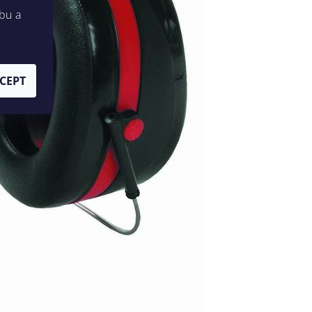
bu a
CEPT