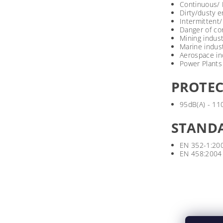
Continuous/ 
Dirty/dusty 
Intermittent
Danger of co
Mining indust
Marine indus
Aerospace in
Power Plants
PROTEC
95dB(A) - 11
STAND
EN 352-1:20
EN 458:2004