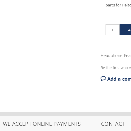
parts for Pelt
Headphone Fea
Be the first who w
Add a co
WE ACCEPT ONLINE PAYMENTS
CONTACT