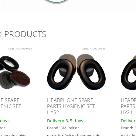
D PRODUCTS
Code:
7000039638
Code:
7000009686
E SPARE
HEADPHONE SPARE
HEAD
ENIC SET
PARTS HYGIENIC SET
PARTS
HY52
HY21
 days
Delivery 3-5 days
Deliver
tor
Brand:
3M Peltor
Brand:
or hearing aids
parts for Peltor hearing aids
parts fo