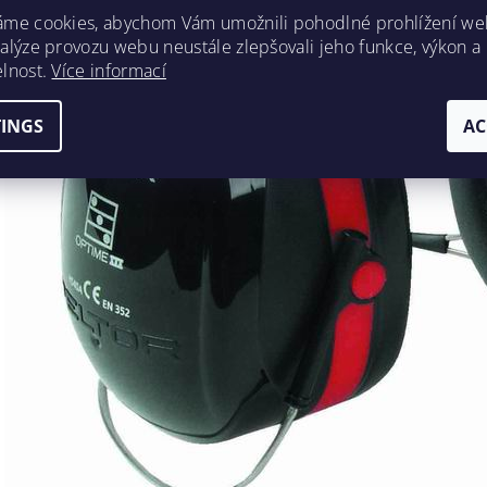
áme cookies, abychom Vám umožnili pohodlné prohlížení we
nalýze provozu webu neustále zlepšovali jeho funkce, výkon a
elnost.
Více informací
TINGS
AC