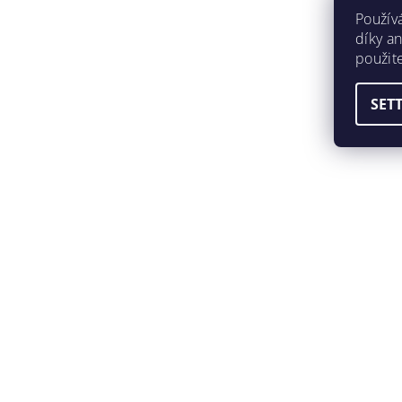
Použív
díky a
použit
SET