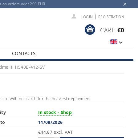
ng on orders over 200 EUR.
|
LOGIN
REGISTRATION
CART:
€0
CONTACTS
time III H540B-412-SV
ector with neck arch for the heaviest deployment
ity
In stock - Shop
 to
11/08/2026
€44,87 excl. VAT