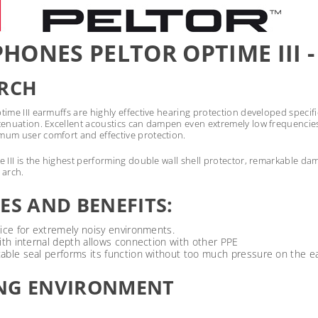
HONES PELTOR OPTIME III -
ARCH
ime III earmuffs are highly effective hearing protection developed specif
tenuation. Excellent acoustics can dampen even extremely low frequencie
um user comfort and effective protection.
 III is the highest performing double wall shell protector, remarkable dam
 arch.
ES AND BENEFITS:
ice for extremely noisy environments.
ith internal depth allows connection with other PPE
able seal performs its function without too much pressure on the e
NG ENVIRONMENT