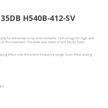
 35DB H540B-412-SV
ically for extremely noisy environments. Technology for high and
s to the maximum. The wide seal made of soft plastic foam
ping effect over the entire frequency range, foam filled sealing
ars