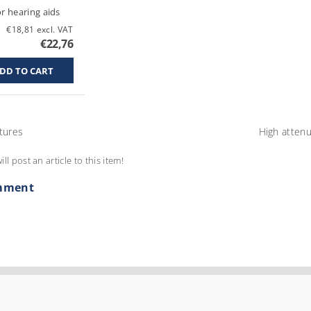
or hearing aids
€18,81 excl. VAT
€22,76
tures
High attenu
ill post an article to this item!
mment