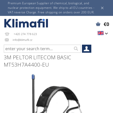
Premium European Supplier of chemical, biological, and
nuclear protection equipment. We ship to all EU countries -
VAT reverse Charge. Free shipping on orders over 200 EUR.
€0
+420 274 778 623
info@klimafil.cz
3M PELTOR LITECOM BASIC
MT53H7A4400-EU