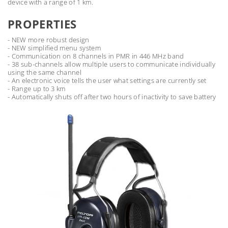
device with a range of 1 km.
PROPERTIES
- NEW more robust design
- NEW simplified menu system
- Communication on 8 channels in PMR in 446 MHz band
- 38 sub-channels allow multiple users to communicate individually
using the same channel
- An electronic voice tells the user what settings are currently set
- Range up to 3 km
- Automatically shuts off after two hours of inactivity to save battery