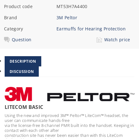
Product code
MT53H7A4400
Brand
3M Peltor
Category
Earmuffs for Hearing Protection
Question
Watch price
DESCRIPTION
DISCUSSION
LITECOM BASIC
Using the new and improved 3M™ Peltor™ LiteCom™ headset, the
user can communicate hands-free
via the license-free 8-channel PMR built into the handset. Keeping in
contact with each other after
construction site has never been easier than with this LiteCom