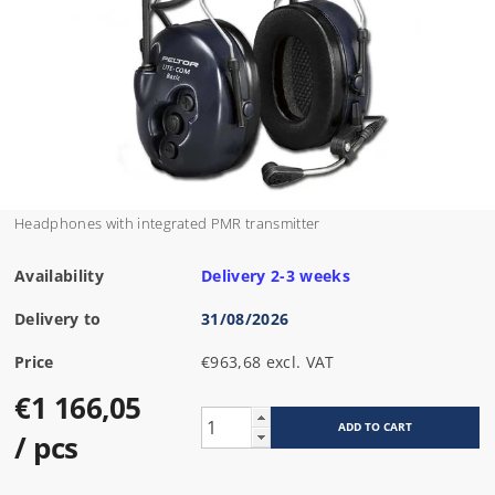
Headphones with integrated PMR transmitter
Availability
Delivery 2-3 weeks
Delivery to
31/08/2026
Price
€963,68 excl. VAT
€1 166,05
/ pcs